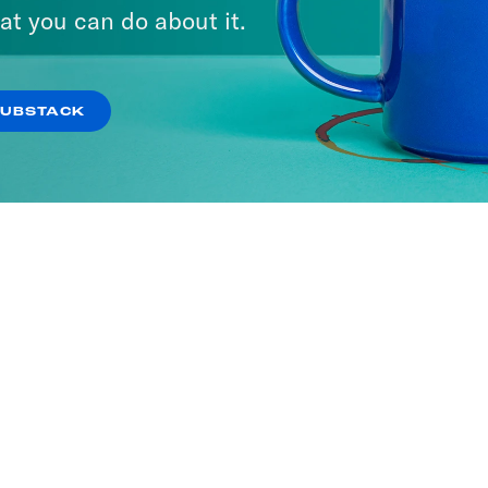
at you can do about it.
SUBSTACK