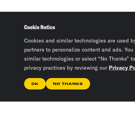
Cookie Notice
Cookies and similar technologies are used b
partners to personalize content and ads. You
similar technologies or select “No Thanks” t
privacy practices by reviewing our
Privacy Po
OK
NO THANKS