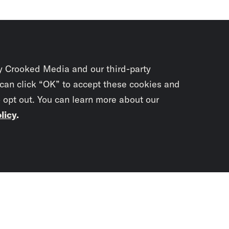
y Crooked Media and our third-party
 can click “OK” to accept these cookies and
o opt out. You can learn more about our
licy
.
Subscrib
newslet