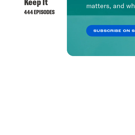
Keep It
matters, and wh
444 EPISODES
SUBSCRIBE ON 