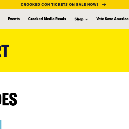
CROOKED CON TICKETS ON SALE NOW!
Events
Crooked Media Reads
Vote Save America
Shop
RT
DES