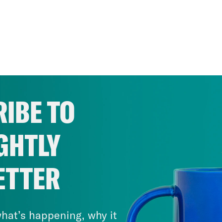
IBE TO
GHTLY
ETTER
hat’s happening, why it