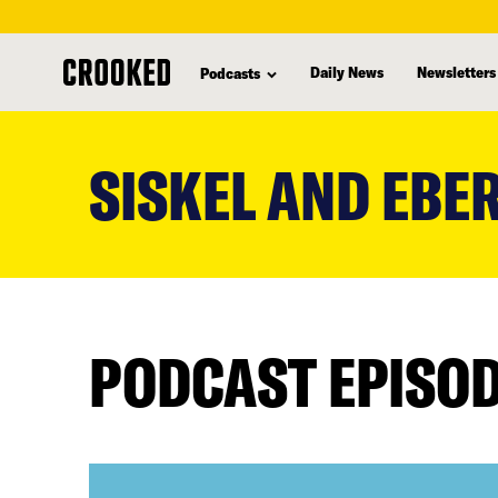
Daily News
Newsletters
Podcasts
skip
to
SISKEL AND EBE
main
content
PODCAST EPISO