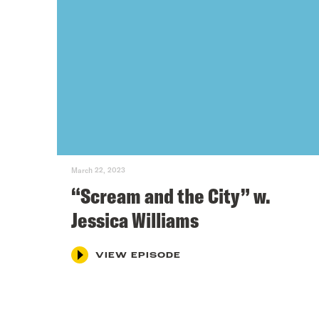
March 22, 2023
“Scream and the City” w.
Jessica Williams
VIEW EPISODE