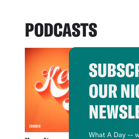
PODCASTS
SUBSCR
OUR NI
NEWSL
What A Day -- w