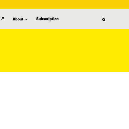
Subscription
About