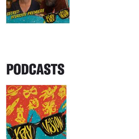
PODCASTS