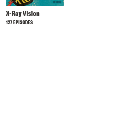
X-Ray Vision
127 EPISODES