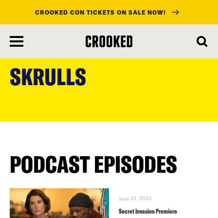
CROOKED CON TICKETS ON SALE NOW!
skip
to
SKRULLS
main
content
PODCAST EPISODES
June 23, 2023
Secret Invasion Premiere