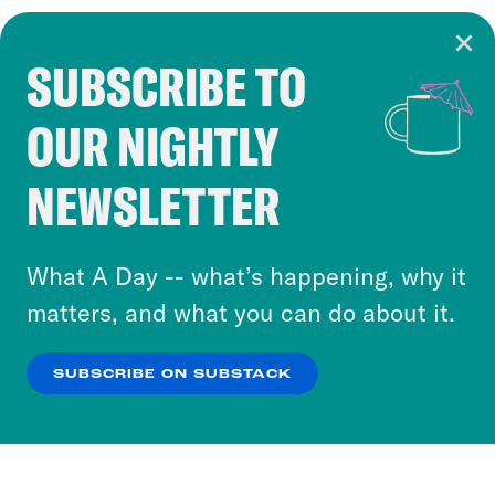
SUBSCRIBE TO
Cookie Notice
OUR NIGHTLY
Cookies and similar technologies are used by
Crooked Media and our third-party partners to
NEWSLETTER
personalize content and ads. You can click “OK”
to accept these cookies and similar technologies
or select “No Thanks” to opt out. You can learn
What A Day -- what’s happening, why it
more about our privacy practices by reviewing
matters, and what you can do about it.
our
Privacy Policy
.
SUBSCRIBE ON SUBSTACK
OK
NO THANKS