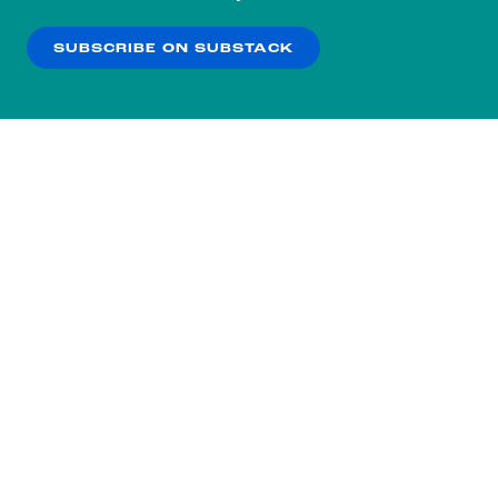
our
Privacy Policy
.
SUBSCRIBE ON SUBSTACK
OK
NO THANKS