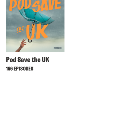
Pod Save the UK
166 EPISODES