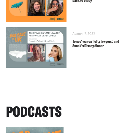
back to Bibby
August 17, 2023
Tories’ war on ‘lefty lawyers’, and
Sunak’s Disney dinner
PODCASTS