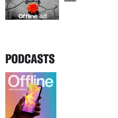
Amnesia?
PODCASTS