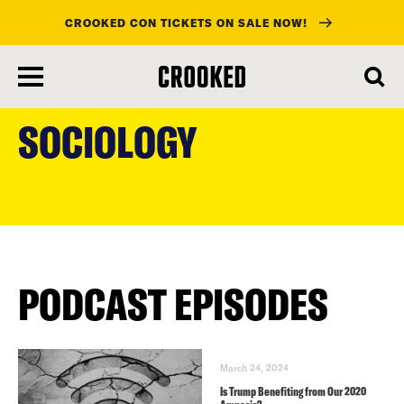
CROOKED CON TICKETS ON SALE NOW!
skip
to
SOCIOLOGY
main
content
PODCAST EPISODES
March 24, 2024
Is Trump Benefiting from Our 2020