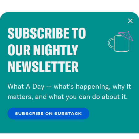
SUBSCRIBE TO
Cookie Notice
OUR NIGHTLY
Cookies and similar technologies are used by
Crooked Media and our third-party partners to
NEWSLETTER
personalize content and ads. You can click “OK”
to accept these cookies and similar technologies
or select “No Thanks” to opt out. You can learn
What A Day -- what’s happening, why it
more about our privacy practices by reviewing
matters, and what you can do about it.
our
Privacy Policy
.
SUBSCRIBE ON SUBSTACK
OK
NO THANKS