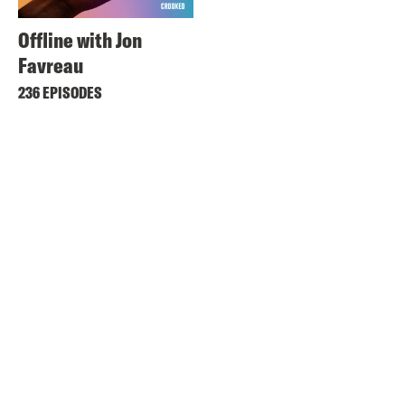
Offline with Jon
Favreau
236 EPISODES