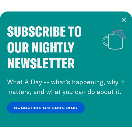
SUBSCRIBE TO
Cookie Notice
OUR NIGHTLY
Cookies and similar technologies are used by
Crooked Media and our third-party partners to
NEWSLETTER
personalize content and ads. You can click “OK”
to accept these cookies and similar technologies
or select “No Thanks” to opt out. You can learn
What A Day -- what’s happening, why it
more about our privacy practices by reviewing
matters, and what you can do about it.
our
Privacy Policy
.
SUBSCRIBE ON SUBSTACK
OK
NO THANKS