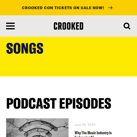
CROOKED CON TICKETS ON SALE NOW!
skip
to
SONGS
main
content
PODCAST EPISODES
June 30, 2024
Why The Music Industry Is