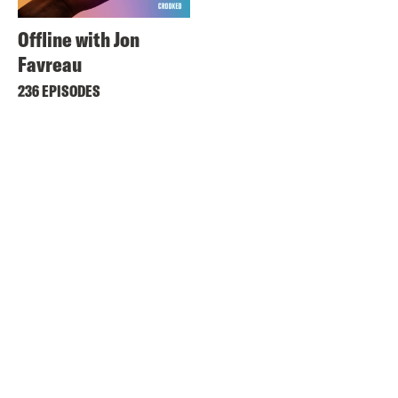
Offline with Jon
Favreau
236 EPISODES