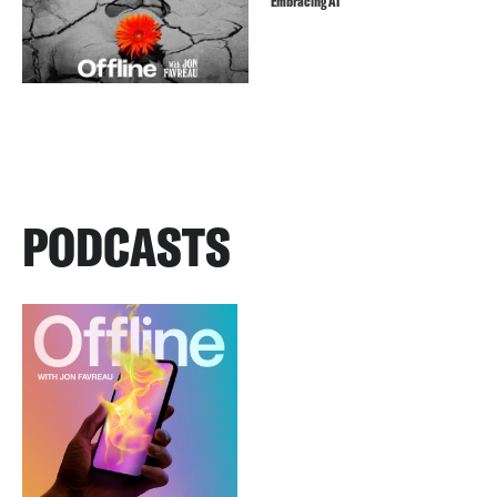
Embracing AI
PODCASTS