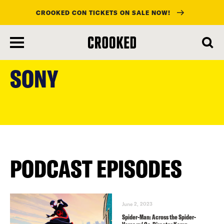
CROOKED CON TICKETS ON SALE NOW!
skip
to
SONY
main
content
PODCAST EPISODES
June 2, 2023
Spider-Man: Across the Spider-