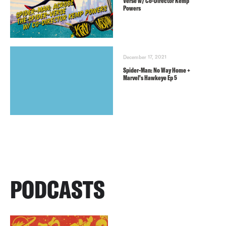
Verse w/ Co-Director Kemp
Powers
December 17, 2021
Spider-Man: No Way Home +
Marvel’s Hawkeye Ep 5
PODCASTS