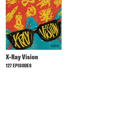
X-Ray Vision
127 EPISODES