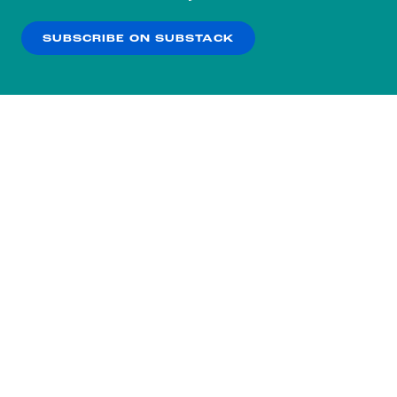
our
Privacy Policy
.
SUBSCRIBE ON SUBSTACK
OK
NO THANKS