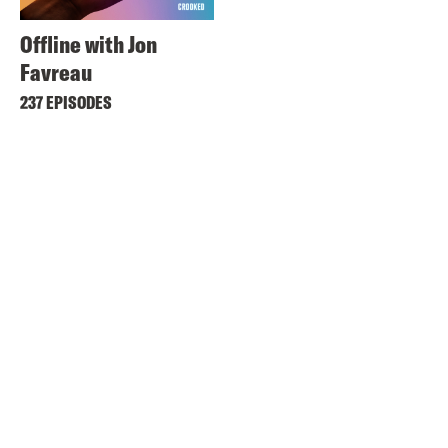
Offline with Jon
Favreau
237 EPISODES