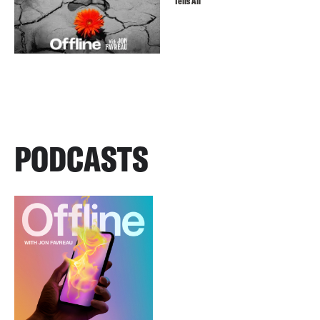
Tells All
PODCASTS