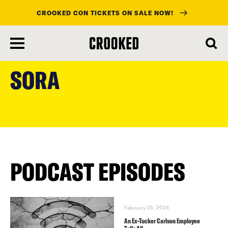
CROOKED CON TICKETS ON SALE NOW!
skip
to
SORA
main
content
PODCAST EPISODES
February 25, 2024
An Ex-Tucker Carlson Employee