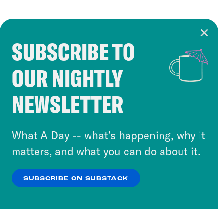
SUBSCRIBE TO
Cookie Notice
OUR NIGHTLY
Cookies and similar technologies are used by
Crooked Media and our third-party partners to
NEWSLETTER
personalize content and ads. You can click “OK”
to accept these cookies and similar technologies
or select “No Thanks” to opt out. You can learn
What A Day -- what’s happening, why it
more about our privacy practices by reviewing
matters, and what you can do about it.
our
Privacy Policy
.
SUBSCRIBE ON SUBSTACK
OK
NO THANKS