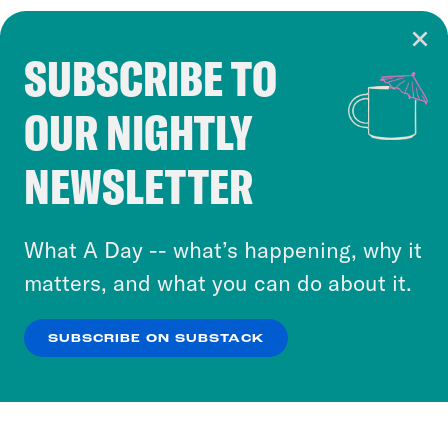
SUBSCRIBE TO
Cookie Notice
OUR NIGHTLY
Cookies and similar technologies are used by
Crooked Media and our third-party partners to
NEWSLETTER
personalize content and ads. You can click “OK”
to accept these cookies and similar technologies
or select “No Thanks” to opt out. You can learn
What A Day -- what’s happening, why it
more about our privacy practices by reviewing
matters, and what you can do about it.
our
Privacy Policy
.
SUBSCRIBE ON SUBSTACK
OK
NO THANKS