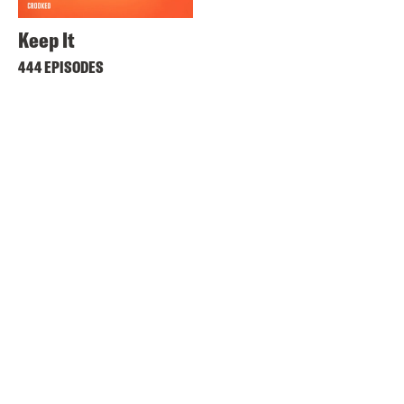
Keep It
444 EPISODES