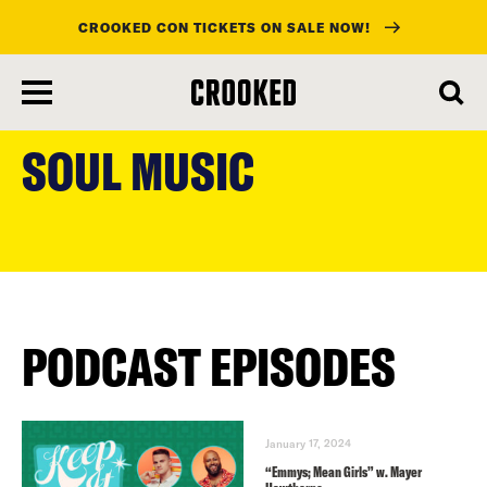
CROOKED CON TICKETS ON SALE NOW!
skip
to
SOUL MUSIC
main
content
PODCAST EPISODES
January 17, 2024
“Emmys; Mean Girls” w. Mayer