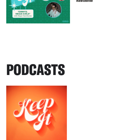
Hawthorne
PODCASTS