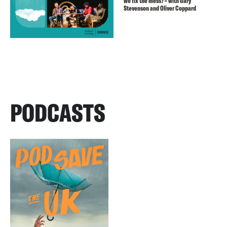
we fix the mess? – with Gary
Stevenson and Oliver Coppard
PODCASTS