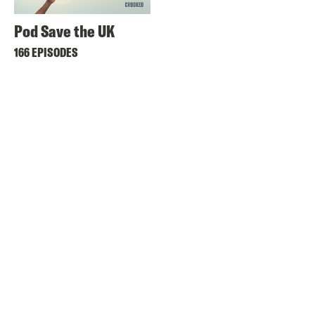
Pod Save the UK
166 EPISODES