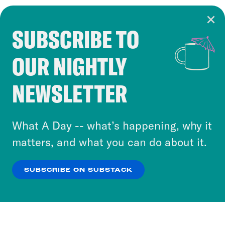
SUBSCRIBE TO
Cookie Notice
OUR NIGHTLY
Cookies and similar technologies are used by
Crooked Media and our third-party partners to
NEWSLETTER
personalize content and ads. You can click “OK”
to accept these cookies and similar technologies
or select “No Thanks” to opt out. You can learn
What A Day -- what’s happening, why it
more about our privacy practices by reviewing
matters, and what you can do about it.
our
Privacy Policy
.
SUBSCRIBE ON SUBSTACK
OK
NO THANKS