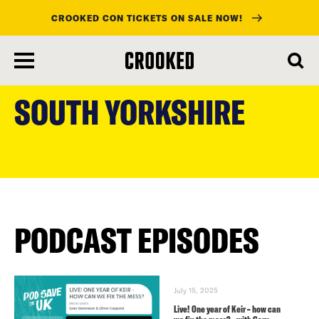
CROOKED CON TICKETS ON SALE NOW!
skip
to
SOUTH YORKSHIRE
main
content
PODCAST EPISODES
July 15, 2025
Live! One year of Keir – how can