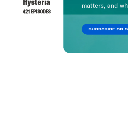
Hysteria
matters, and wh
421 EPISODES
SUBSCRIBE ON 