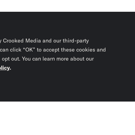
y Crooked Media and our third-party
 can click “OK” to accept these cookies and
o opt out. You can learn more about our
licy
.
Subscrib
newslet