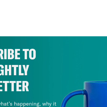
IBE TO
GHTLY
ETTER
hat’s happening, why it