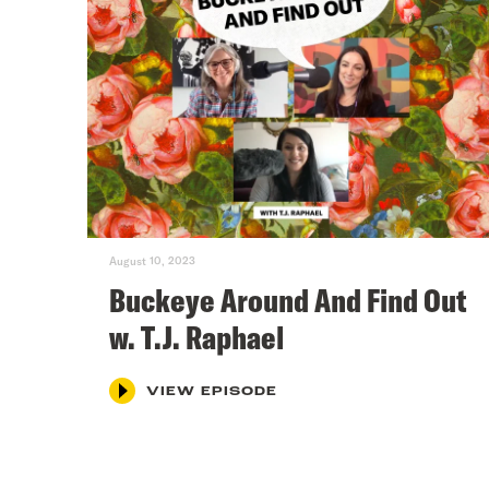
August 10, 2023
Buckeye Around And Find Out
w. T.J. Raphael
VIEW EPISODE