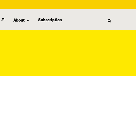
Subscription
About