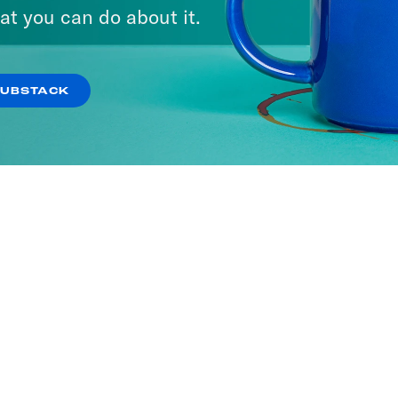
at you can do about it.
SUBSTACK