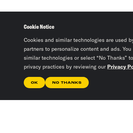
Cookie Notice
Cookies and similar technologies are used b
partners to personalize content and ads. You
similar technologies or select “No Thanks” t
privacy practices by reviewing our
Privacy Po
OK
NO THANKS