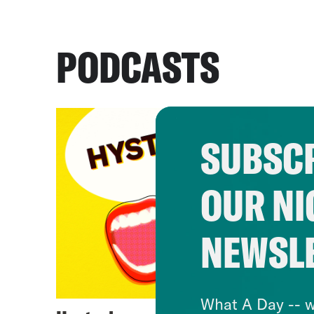
PODCASTS
SUBSCR
OUR NI
NEWSL
What A Day -- w