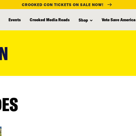
CROOKED CON TICKETS ON SALE NOW!
Events
Crooked Media Reads
Vote Save America
Shop
ON
DES