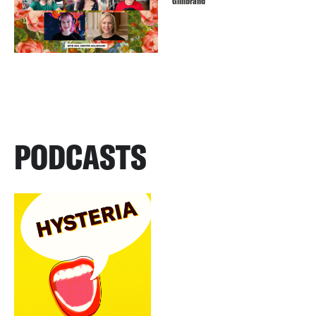
Gillibrand
PODCASTS