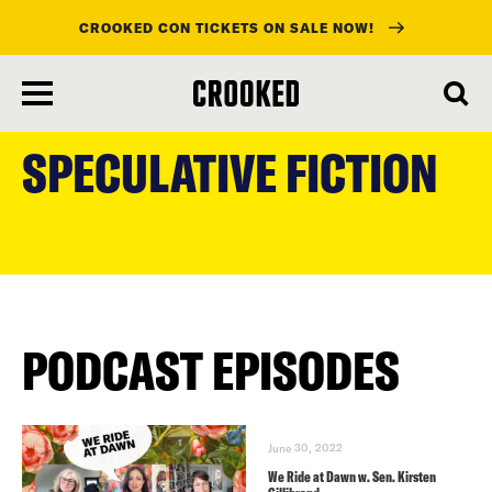
CROOKED CON TICKETS ON SALE NOW!
skip
to
SPECULATIVE FICTION
main
content
PODCAST EPISODES
June 30, 2022
We Ride at Dawn w. Sen. Kirsten