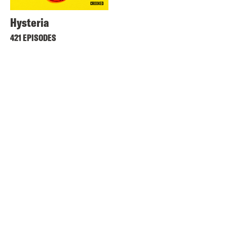
Hysteria
421 EPISODES