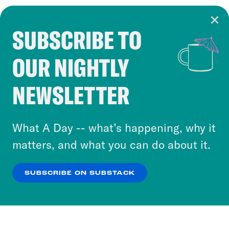
SUBSCRIBE TO
Cookie Notice
OUR NIGHTLY
Cookies and similar technologies are used by
Crooked Media and our third-party partners to
NEWSLETTER
personalize content and ads. You can click “OK”
to accept these cookies and similar technologies
or select “No Thanks” to opt out. You can learn
What A Day -- what’s happening, why it
more about our privacy practices by reviewing
matters, and what you can do about it.
our
Privacy Policy
.
SUBSCRIBE ON SUBSTACK
OK
NO THANKS