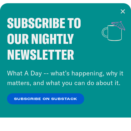
SUBSCRIBE TO
Cookie Notice
OUR NIGHTLY
Cookies and similar technologies are used by
Crooked Media and our third-party partners to
NEWSLETTER
personalize content and ads. You can click “OK”
to accept these cookies and similar technologies
or select “No Thanks” to opt out. You can learn
What A Day -- what’s happening, why it
more about our privacy practices by reviewing
matters, and what you can do about it.
our
Privacy Policy
.
SUBSCRIBE ON SUBSTACK
OK
NO THANKS