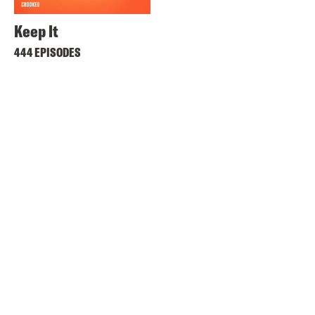
Keep It
444 EPISODES