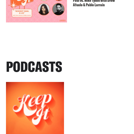
Paul vs. Mike Tyson with Drew
Afualo & Pablo Larraín
PODCASTS