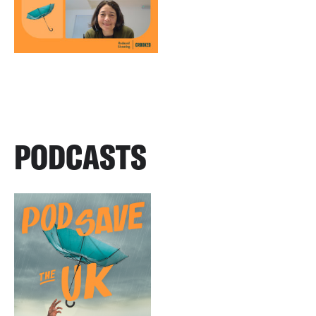
PODCASTS