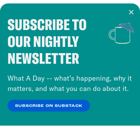
SUBSCRIBE TO
Cookie Notice
OUR NIGHTLY
Cookies and similar technologies are used by
Crooked Media and our third-party partners to
NEWSLETTER
personalize content and ads. You can click “OK”
to accept these cookies and similar technologies
or select “No Thanks” to opt out. You can learn
What A Day -- what’s happening, why it
more about our privacy practices by reviewing
matters, and what you can do about it.
our
Privacy Policy
.
SUBSCRIBE ON SUBSTACK
OK
NO THANKS