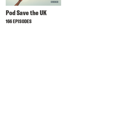
Pod Save the UK
166 EPISODES