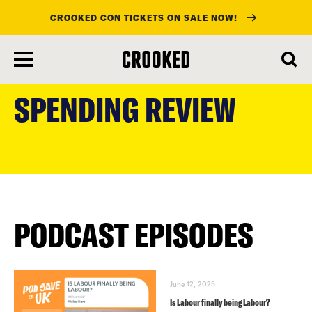
CROOKED CON TICKETS ON SALE NOW!
skip
to
SPENDING REVIEW
main
content
PODCAST EPISODES
June 12, 2025
Is Labour finally being Labour?