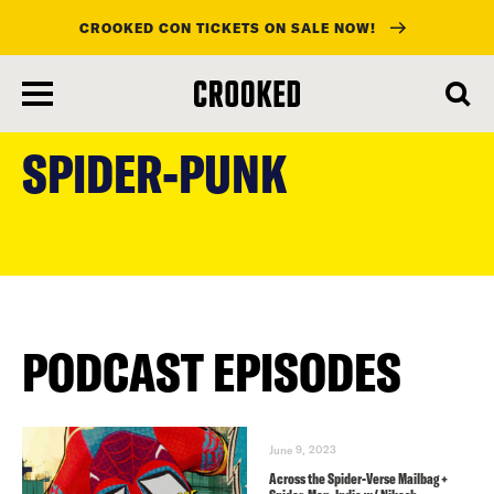
CROOKED CON TICKETS ON SALE NOW!
skip
to
SPIDER-PUNK
main
content
PODCAST EPISODES
June 9, 2023
Across the Spider-Verse Mailbag +