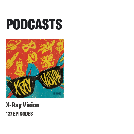
PODCASTS
X-Ray Vision
127 EPISODES