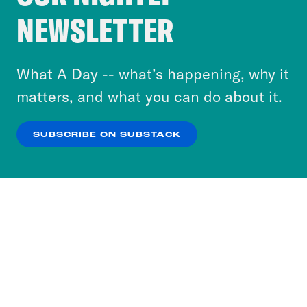
Crooked Media and our third-party partners to
NEWSLETTER
personalize content and ads. You can click “OK”
to accept these cookies and similar technologies
or select “No Thanks” to opt out. You can learn
What A Day -- what’s happening, why it
more about our privacy practices by reviewing
matters, and what you can do about it.
our
Privacy Policy
.
SUBSCRIBE ON SUBSTACK
OK
NO THANKS