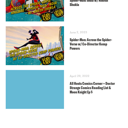
Spider-Man: India w/ Nikesh
Shukla
June 2, 2023
Spider-Man: Across the Spider-
Verse w/ Co-Director Kemp
Powers
April 29, 2022
All Hosts Comics Corner + Doctor
Strange Comics Reading List &
Moon Knight Ep 5