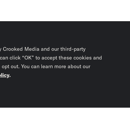
y Crooked Media and our third-party
 can click “OK” to accept these cookies and
o opt out. You can learn more about our
licy
.
Subscrib