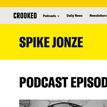
Daily News
Newsletters
Podcasts
skip
to
SPIKE JONZE
main
content
PODCAST EPISO