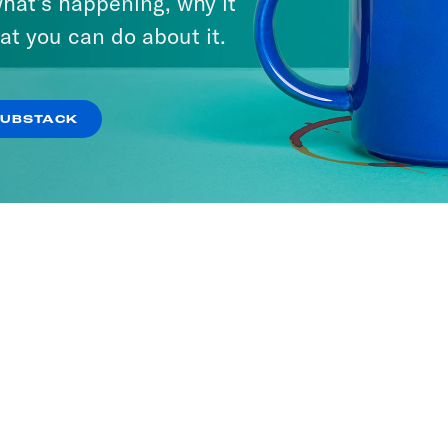
hat’s happening, why it
at you can do about it.
SUBSTACK