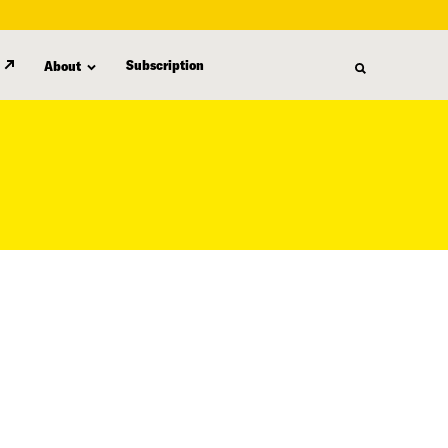
Subscription
About