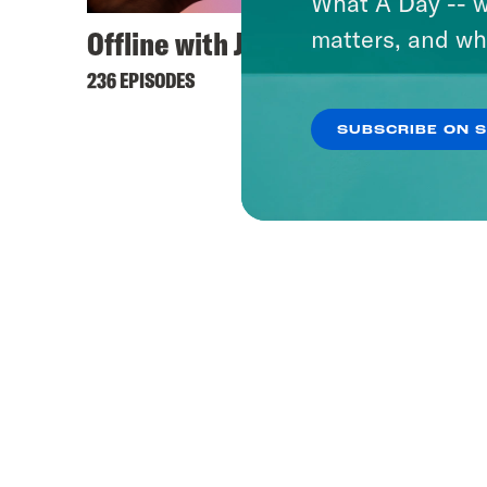
What A Day -- w
Offline with Jon Favreau
matters, and wh
236 EPISODES
SUBSCRIBE ON 