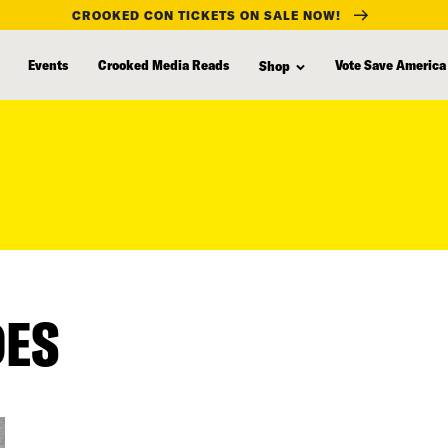
CROOKED CON TICKETS ON SALE NOW!
Events
Crooked Media Reads
Vote Save America
Shop
DES