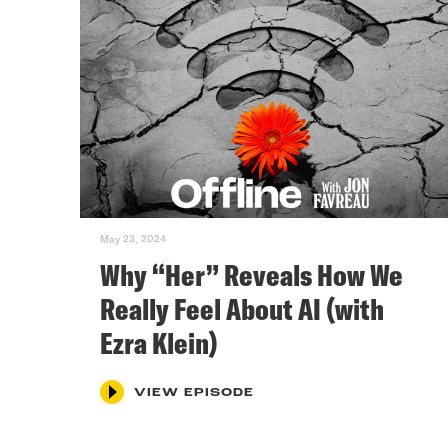
May 23, 2024
Why “Her” Reveals How We
Really Feel About AI (with
Ezra Klein)
VIEW EPISODE