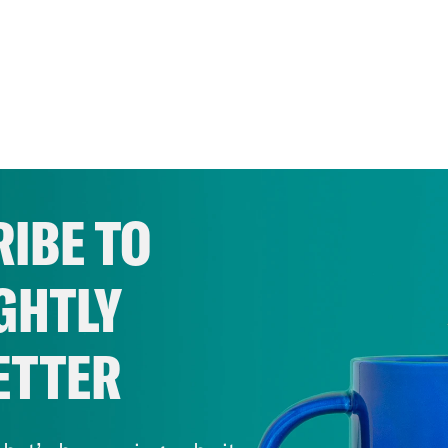
IBE TO
GHTLY
ETTER