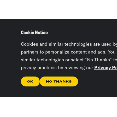
Cookie Notice
Cookies and similar technologies are used b
partners to personalize content and ads. You
similar technologies or select “No Thanks” t
privacy practices by reviewing our
Privacy Po
OK
NO THANKS