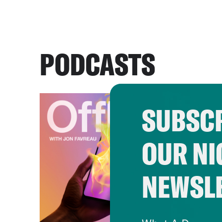
PODCASTS
SUBSCR
OUR NI
NEWSL