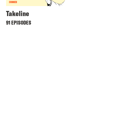
Takeline
91 EPISODES