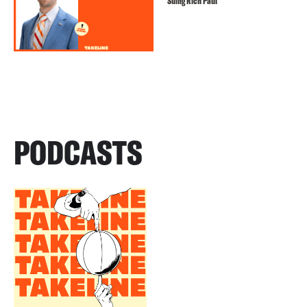
Suing Rich Paul
PODCASTS