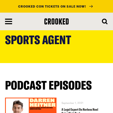
CROOKED CON TICKETS ON SALE NOW!
skip
to
SPORTS AGENT
main
content
PODCAST EPISODES
September 1, 2021
A Legal Expert On Nerlens Noel