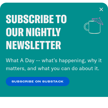
SUBSCRIBE TO
Cookie Notice
OUR NIGHTLY
Cookies and similar technologies are used by
Crooked Media and our third-party partners to
NEWSLETTER
personalize content and ads. You can click “OK”
to accept these cookies and similar technologies
or select “No Thanks” to opt out. You can learn
What A Day -- what’s happening, why it
more about our privacy practices by reviewing
matters, and what you can do about it.
our
Privacy Policy
.
SUBSCRIBE ON SUBSTACK
OK
NO THANKS