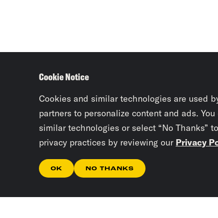
Cookie Notice
Cookies and similar technologies are used b
partners to personalize content and ads. You
similar technologies or select “No Thanks” t
privacy practices by reviewing our
Privacy Po
OK
NO THANKS