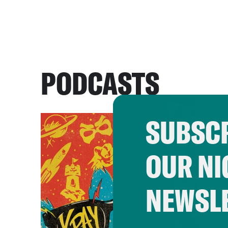
PODCASTS
SUBSCR
OUR NI
NEWSL