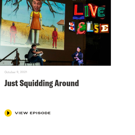
October 9, 2021
Just Squidding Around
VIEW EPISODE