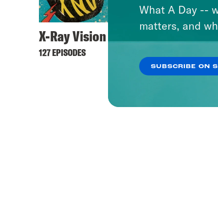
What A Day -- w
matters, and wh
X-Ray Vision
Lovet
127 EPISODES
505 EPI
SUBSCRIBE ON 