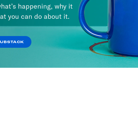
hat’s happening, why it
at you can do about it.
t or Leave It
SODES
SUBSTACK