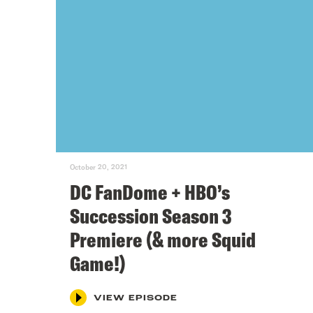
October 20, 2021
DC FanDome + HBO’s
Succession Season 3
Premiere (& more Squid
Game!)
VIEW EPISODE