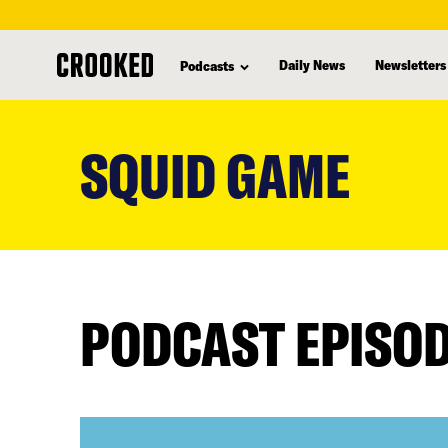
Daily News
Newsletters
Podcasts
skip
to
SQUID GAME
main
content
PODCAST EPISO