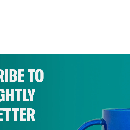
IBE TO
GHTLY
ETTER