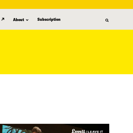
Subscription
About