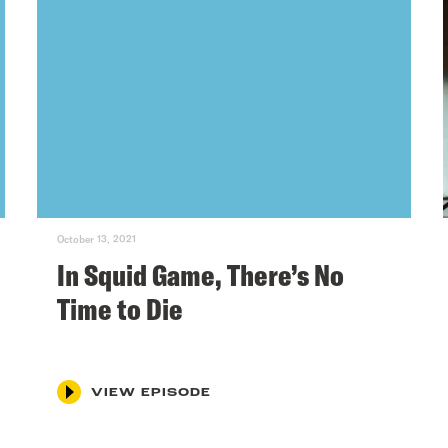
October 13, 2021
In Squid Game, There’s No
Time to Die
VIEW EPISODE