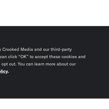
y Crooked Media and our third-party
 can click “OK” to accept these cookies and
o opt out. You can learn more about our
licy
.