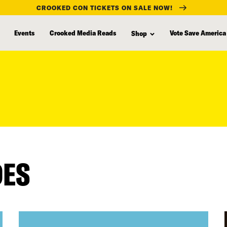
CROOKED CON TICKETS ON SALE NOW!
Events
Crooked Media Reads
Vote Save America
Shop
DES