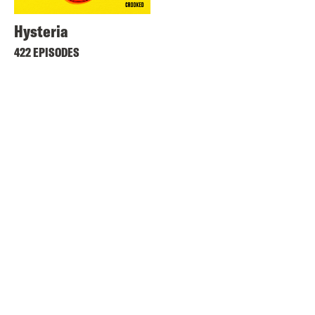
Hysteria
422 EPISODES