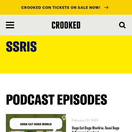
CROOKED CON TICKETS ON SALE NOW!
skip
to
SSRIS
main
content
PODCAST EPISODES
February 20, 2025
Doge Eat Doge World w. Sami Sage