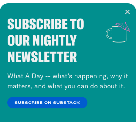
SUBSCRIBE TO
Cookie Notice
OUR NIGHTLY
Cookies and similar technologies are used by
Crooked Media and our third-party partners to
NEWSLETTER
personalize content and ads. You can click “OK”
to accept these cookies and similar technologies
or select “No Thanks” to opt out. You can learn
What A Day -- what’s happening, why it
more about our privacy practices by reviewing
matters, and what you can do about it.
our
Privacy Policy
.
SUBSCRIBE ON SUBSTACK
OK
NO THANKS