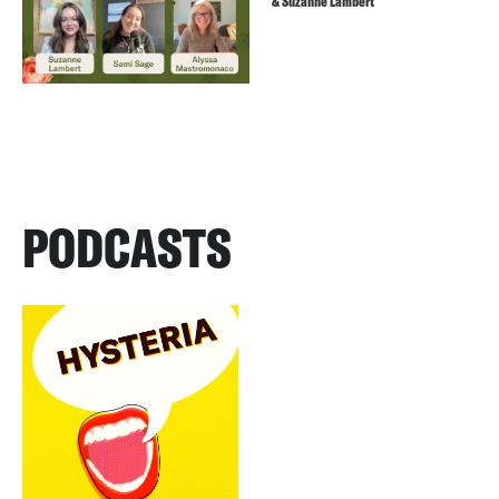
& Suzanne Lambert
PODCASTS