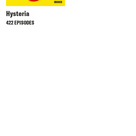
Hysteria
422 EPISODES