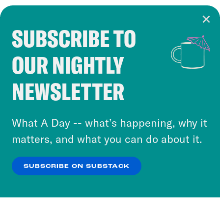
SUBSCRIBE TO
Cookie Notice
OUR NIGHTLY
Cookies and similar technologies are used by
Crooked Media and our third-party partners to
NEWSLETTER
personalize content and ads. You can click “OK”
to accept these cookies and similar technologies
or select “No Thanks” to opt out. You can learn
What A Day -- what’s happening, why it
more about our privacy practices by reviewing
matters, and what you can do about it.
our
Privacy Policy
.
SUBSCRIBE ON SUBSTACK
OK
NO THANKS