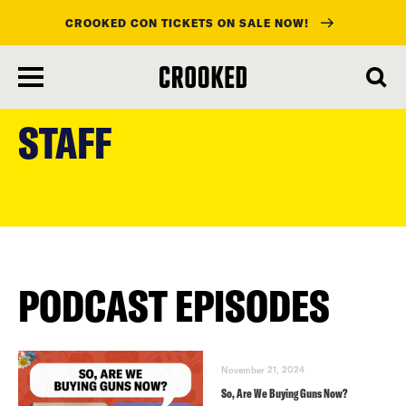
CROOKED CON TICKETS ON SALE NOW!
skip
to
STAFF
main
content
PODCAST EPISODES
November 21, 2024
So, Are We Buying Guns Now?