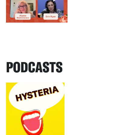
PODCASTS