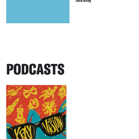
Jack Kirby
PODCASTS