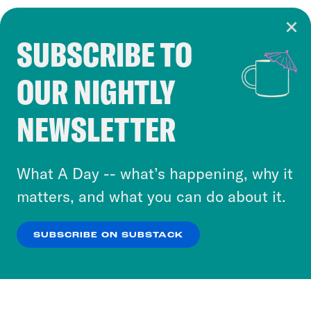
SUBSCRIBE TO
Cookie Notice
OUR NIGHTLY
Cookies and similar technologies are used by
Crooked Media and our third-party partners to
NEWSLETTER
personalize content and ads. You can click “OK”
to accept these cookies and similar technologies
or select “No Thanks” to opt out. You can learn
What A Day -- what’s happening, why it
more about our privacy practices by reviewing
matters, and what you can do about it.
our
Privacy Policy
.
SUBSCRIBE ON SUBSTACK
OK
NO THANKS