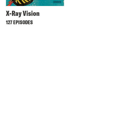
X-Ray Vision
127 EPISODES