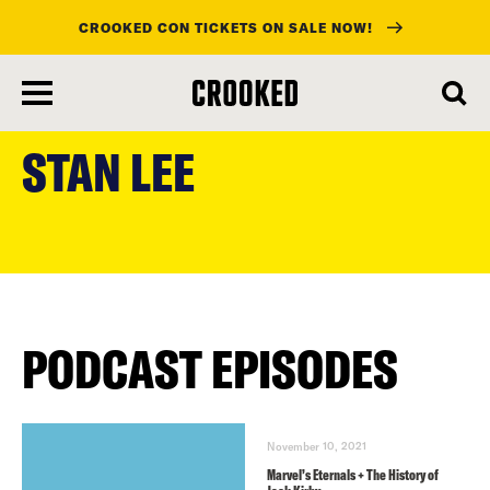
CROOKED CON TICKETS ON SALE NOW!
skip
to
STAN LEE
main
content
PODCAST EPISODES
November 10, 2021
Marvel’s Eternals + The History of