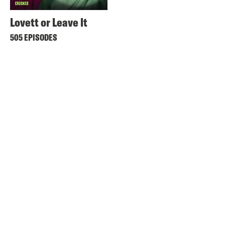
Lovett or Leave It
505 EPISODES