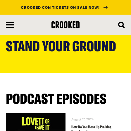
CROOKED CON TICKETS ON SALE NOW!
skip
to
STAND YOUR GROUND
main
content
PODCAST EPISODES
August 17, 2024
How Do You Mess Up Praising