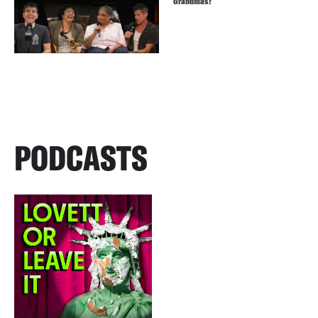
Grandmas?
PODCASTS