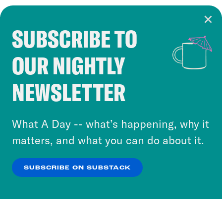
SUBSCRIBE TO
Cookie Notice
OUR NIGHTLY
Cookies and similar technologies are used by
Crooked Media and our third-party partners to
NEWSLETTER
personalize content and ads. You can click “OK”
to accept these cookies and similar technologies
or select “No Thanks” to opt out. You can learn
What A Day -- what’s happening, why it
more about our privacy practices by reviewing
matters, and what you can do about it.
our
Privacy Policy
.
SUBSCRIBE ON SUBSTACK
OK
NO THANKS