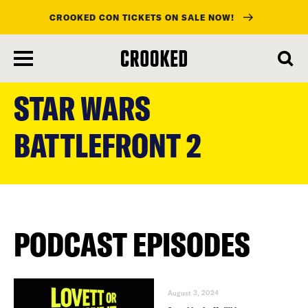
CROOKED CON TICKETS ON SALE NOW!
skip
to
STAR WARS
main
content
BATTLEFRONT 2
PODCAST EPISODES
August 3, 2024