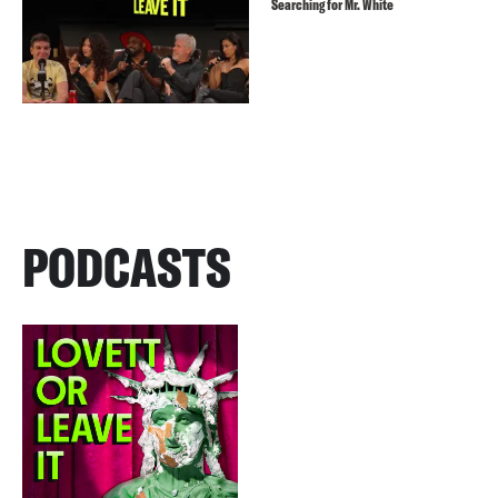
Searching for Mr. White
PODCASTS