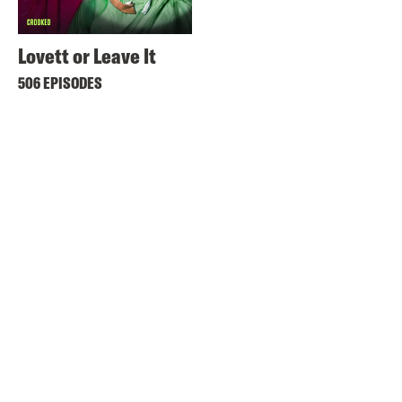
Lovett or Leave It
506 EPISODES