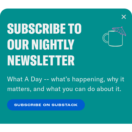
SUBSCRIBE TO
Cookie Notice
OUR NIGHTLY
Cookies and similar technologies are used by
Crooked Media and our third-party partners to
NEWSLETTER
personalize content and ads. You can click “OK”
to accept these cookies and similar technologies
or select “No Thanks” to opt out. You can learn
What A Day -- what’s happening, why it
more about our privacy practices by reviewing
matters, and what you can do about it.
our
Privacy Policy
.
SUBSCRIBE ON SUBSTACK
OK
NO THANKS