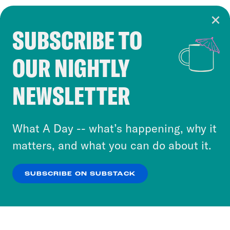
SUBSCRIBE TO
Cookie Notice
OUR NIGHTLY
Cookies and similar technologies are used by
Crooked Media and our third-party partners to
NEWSLETTER
personalize content and ads. You can click “OK”
to accept these cookies and similar technologies
or select “No Thanks” to opt out. You can learn
What A Day -- what’s happening, why it
more about our privacy practices by reviewing
matters, and what you can do about it.
our
Privacy Policy
.
SUBSCRIBE ON SUBSTACK
OK
NO THANKS