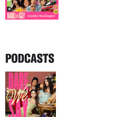
PODCASTS