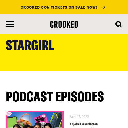
CROOKED CON TICKETS ON SALE NOW!
skip
to
STARGIRL
main
content
PODCAST EPISODES
April 13, 2023
Anjelika Washington