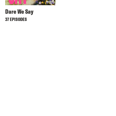
Dare We Say
37 EPISODES