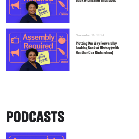
Back with Ballot Initiatives
November 14, 2024
Plotting Our Way Forward by
Looking Back at History (with
Heather Cox Richardson)
PODCASTS