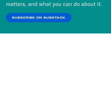
more about our privacy practices by reviewing
matters, and what you can do about it.
our
Privacy Policy
.
SUBSCRIBE ON SUBSTACK
OK
NO THANKS