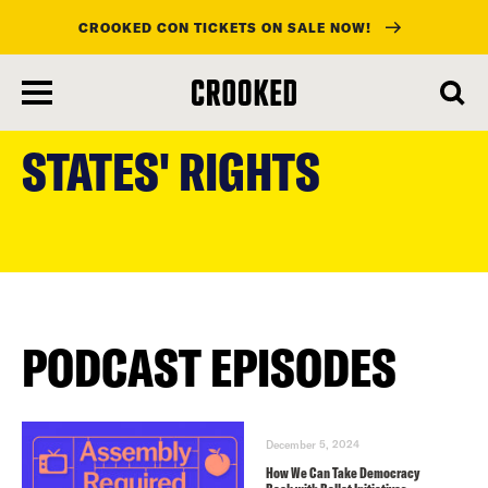
CROOKED CON TICKETS ON SALE NOW!
skip
to
STATES' RIGHTS
main
content
PODCAST EPISODES
December 5, 2024
How We Can Take Democracy