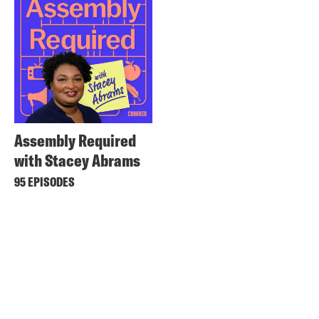
Assembly Required
with Stacey Abrams
95 EPISODES