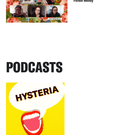
Parker Molloy
PODCASTS