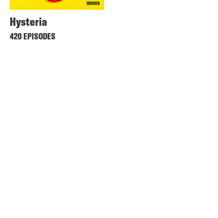
Hysteria
420 EPISODES