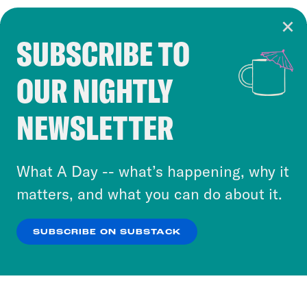
SUBSCRIBE TO
Cookie Notice
OUR NIGHTLY
Cookies and similar technologies are used by
Crooked Media and our third-party partners to
NEWSLETTER
personalize content and ads. You can click “OK”
to accept these cookies and similar technologies
or select “No Thanks” to opt out. You can learn
What A Day -- what’s happening, why it
more about our privacy practices by reviewing
matters, and what you can do about it.
our
Privacy Policy
.
SUBSCRIBE ON SUBSTACK
OK
NO THANKS