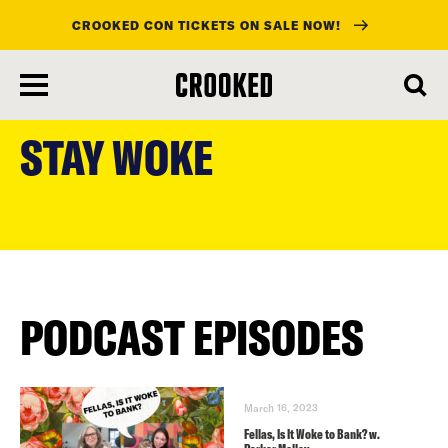
CROOKED CON TICKETS ON SALE NOW!
skip
to
STAY WOKE
main
content
PODCAST EPISODES
March 16, 2023
Fellas, Is It Woke to Bank? w.