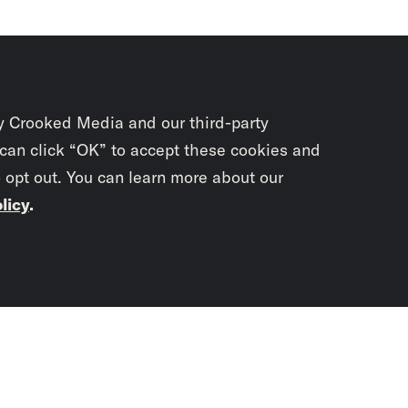
y Crooked Media and our third-party
 can click “OK” to accept these cookies and
o opt out. You can learn more about our
licy
.
Subscrib
newslet