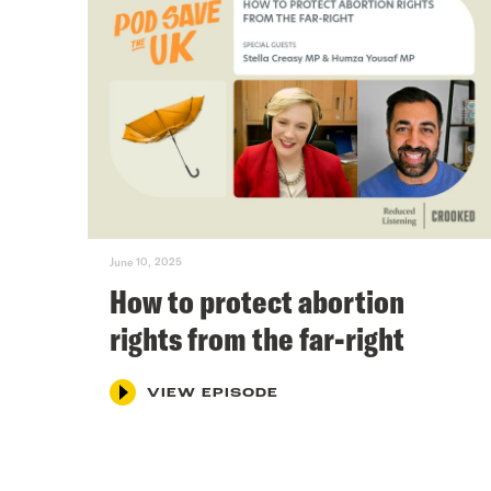
June 10, 2025
How to protect abortion
rights from the far-right
VIEW EPISODE