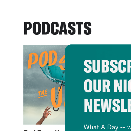
PODCASTS
SUBSCR
OUR NI
NEWSL
What A Day -- w