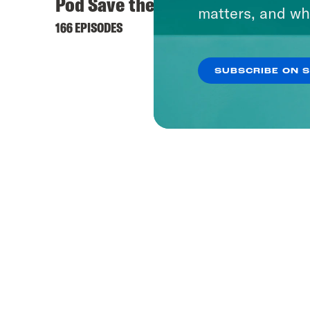
Pod Save the UK
matters, and wh
166 EPISODES
SUBSCRIBE ON 