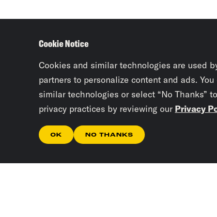
Cookie Notice
Cookies and similar technologies are used b
partners to personalize content and ads. You
similar technologies or select “No Thanks” t
privacy practices by reviewing our
Privacy Po
OK
NO THANKS