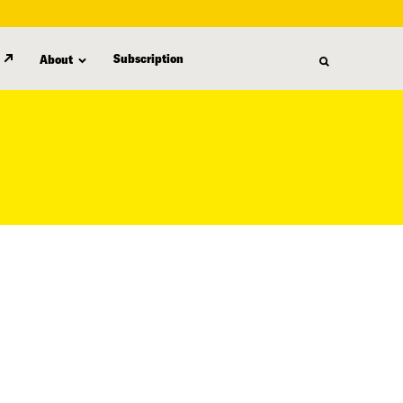
Subscription
About