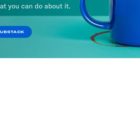
at you can do about it.
SUBSTACK