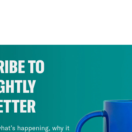
IBE TO
GHTLY
ETTER
hat’s happening, why it