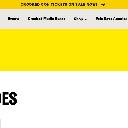
CROOKED CON TICKETS ON SALE NOW!
Events
Crooked Media Reads
Vote Save America
Shop
DES