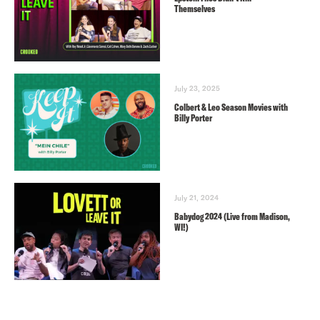
Themselves
July 23, 2025
Colbert & Leo Season Movies with
Billy Porter
July 21, 2024
Babydog 2024 (Live from Madison,
WI!)