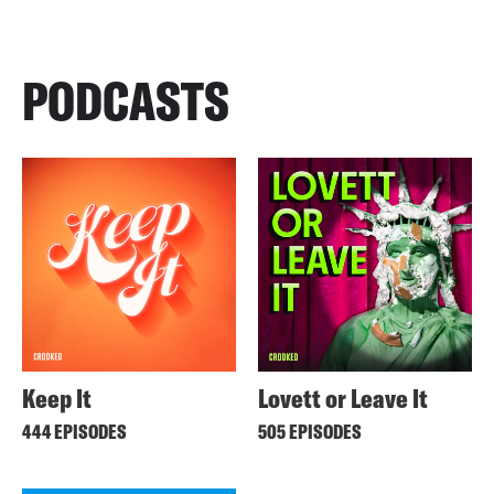
PODCASTS
Keep It
Lovett or Leave It
444 EPISODES
505 EPISODES