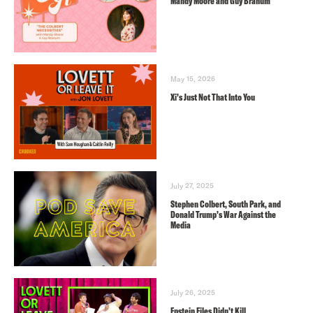
Mandy Moore and Guy Branum
May 15, 2026
Xi’s Just Not That Into You
July 27, 2025
Stephen Colbert, South Park, and
Donald Trump’s War Against the
Media
July 26, 2025
Epstein Files Didn’t Kill