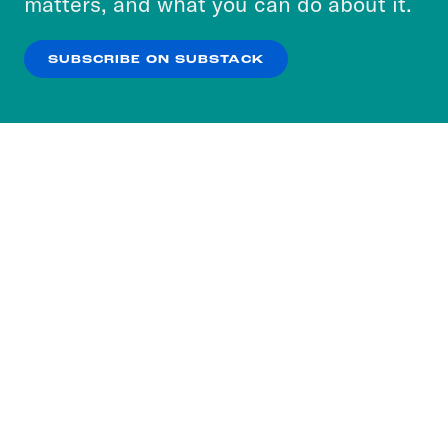
matters, and what you can do about it.
our
Privacy Policy
.
SUBSCRIBE ON SUBSTACK
OK
NO THANKS