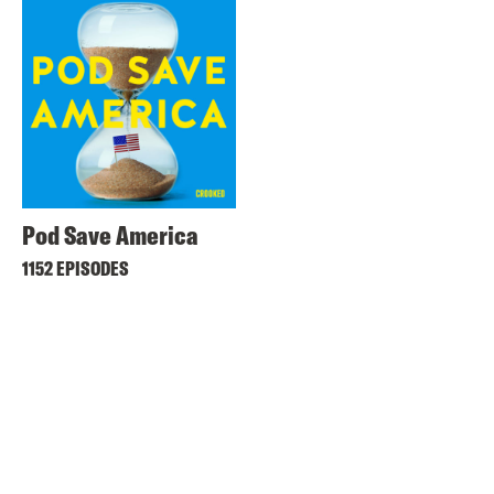
Pod Save America
1152 EPISODES