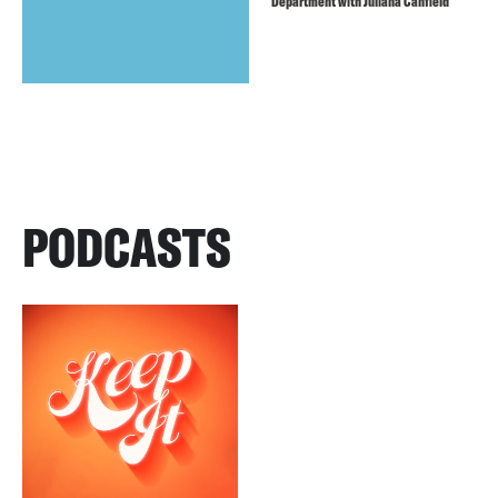
Department with Juliana Canfield
PODCASTS