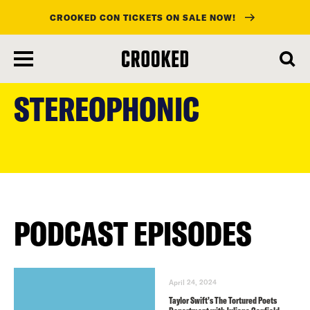
CROOKED CON TICKETS ON SALE NOW!
skip
to
STEREOPHONIC
main
content
PODCAST EPISODES
April 24, 2024
Taylor Swift’s The Tortured Poets