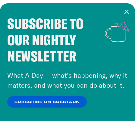
SUBSCRIBE TO
Cookie Notice
OUR NIGHTLY
Cookies and similar technologies are used by
Crooked Media and our third-party partners to
NEWSLETTER
personalize content and ads. You can click “OK”
to accept these cookies and similar technologies
or select “No Thanks” to opt out. You can learn
What A Day -- what’s happening, why it
more about our privacy practices by reviewing
matters, and what you can do about it.
our
Privacy Policy
.
SUBSCRIBE ON SUBSTACK
OK
NO THANKS