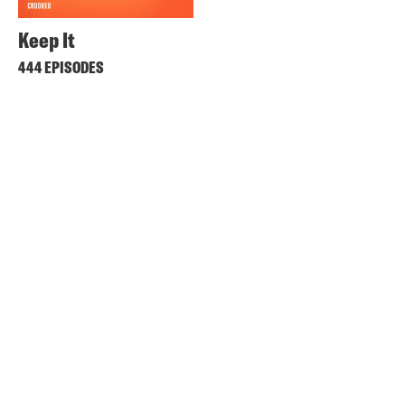
Keep It
444 EPISODES