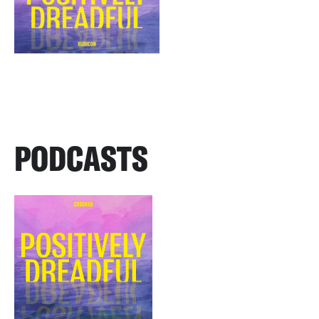
PODCASTS