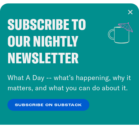
SUBSCRIBE TO
Cookie Notice
OUR NIGHTLY
Cookies and similar technologies are used by
Crooked Media and our third-party partners to
NEWSLETTER
personalize content and ads. You can click “OK”
to accept these cookies and similar technologies
or select “No Thanks” to opt out. You can learn
What A Day -- what’s happening, why it
more about our privacy practices by reviewing
matters, and what you can do about it.
our
Privacy Policy
.
SUBSCRIBE ON SUBSTACK
OK
NO THANKS