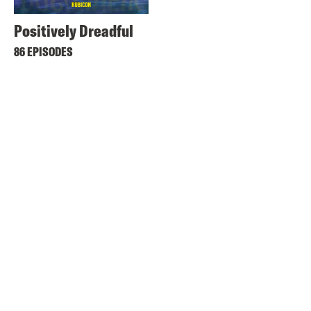
Positively Dreadful
86 EPISODES