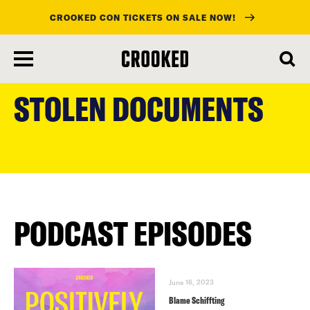
CROOKED CON TICKETS ON SALE NOW!
skip
to
STOLEN DOCUMENTS
main
content
PODCAST EPISODES
June 16, 2023
Blame Schiffting