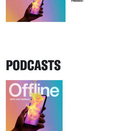
Politics?
PODCASTS