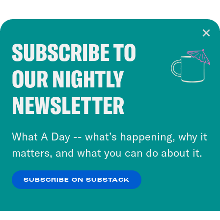
SUBSCRIBE TO
Cookie Notice
OUR NIGHTLY
Cookies and similar technologies are used by
Crooked Media and our third-party partners to
NEWSLETTER
personalize content and ads. You can click “OK”
to accept these cookies and similar technologies
or select “No Thanks” to opt out. You can learn
What A Day -- what’s happening, why it
more about our privacy practices by reviewing
matters, and what you can do about it.
our
Privacy Policy
.
SUBSCRIBE ON SUBSTACK
OK
NO THANKS