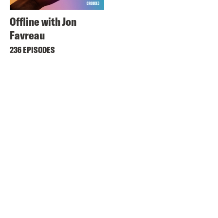
Offline with Jon
Favreau
236 EPISODES