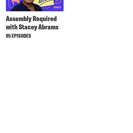
Assembly Required
with Stacey Abrams
95 EPISODES