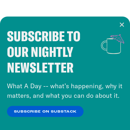
SUBSCRIBE TO
Cookie Notice
OUR NIGHTLY
Cookies and similar technologies are used by
Crooked Media and our third-party partners to
NEWSLETTER
personalize content and ads. You can click “OK”
to accept these cookies and similar technologies
or select “No Thanks” to opt out. You can learn
What A Day -- what’s happening, why it
more about our privacy practices by reviewing
matters, and what you can do about it.
our
Privacy Policy
.
SUBSCRIBE ON SUBSTACK
OK
NO THANKS