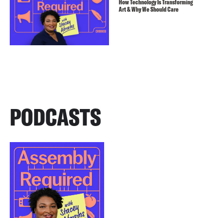
How Technology Is Transforming
Art & Why We Should Care
PODCASTS