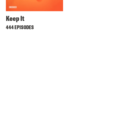
Keep It
444 EPISODES