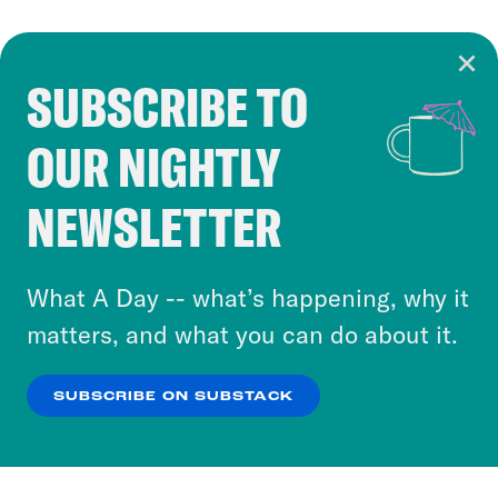
SUBSCRIBE TO
Cookie Notice
OUR NIGHTLY
Cookies and similar technologies are used by
Crooked Media and our third-party partners to
NEWSLETTER
personalize content and ads. You can click “OK”
to accept these cookies and similar technologies
or select “No Thanks” to opt out. You can learn
What A Day -- what’s happening, why it
more about our privacy practices by reviewing
matters, and what you can do about it.
our
Privacy Policy
.
SUBSCRIBE ON SUBSTACK
OK
NO THANKS