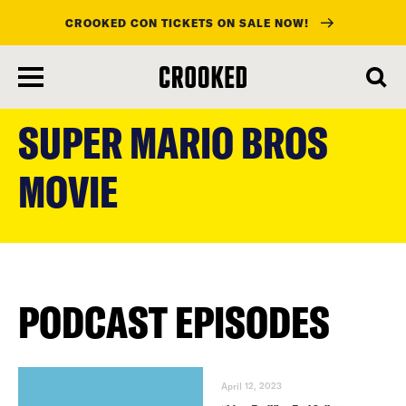
CROOKED CON TICKETS ON SALE NOW!
skip
to
SUPER MARIO BROS
main
content
MOVIE
PODCAST EPISODES
April 12, 2023