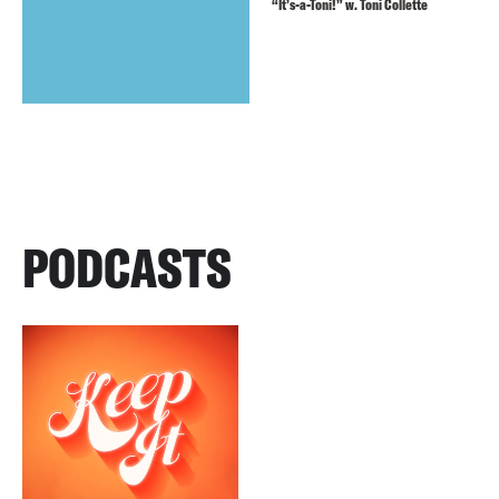
“It’s-a-Toni!” w. Toni Collette
PODCASTS