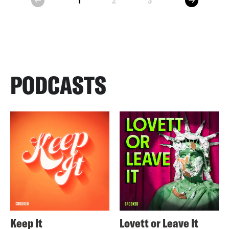
1
2
3
prev
PODCASTS
Keep It
Lovett or Leave It