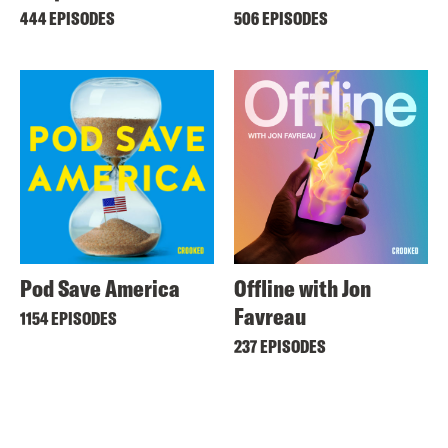
444 EPISODES
506 EPISODES
Pod Save America
Offline with Jon
Favreau
1154 EPISODES
237 EPISODES