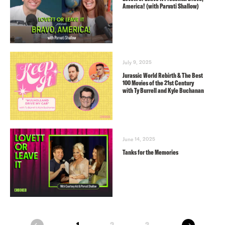
America! (with Parvati Shallow)
July 9, 2025
Jurassic World Rebirth & The Best
100 Movies of the 21st Century
with Ty Burrell and Kyle Buchanan
June 14, 2025
Tanks for the Memories
next