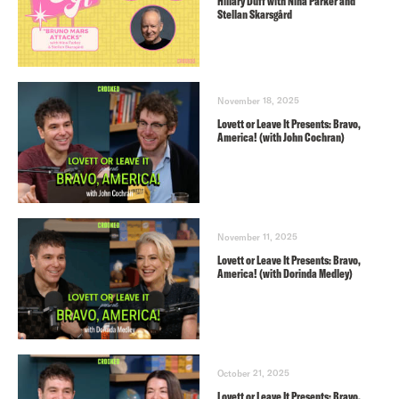
Hillary Duff with Nina Parker and
Stellan Skarsgård
November 18, 2025
Lovett or Leave It Presents: Bravo,
America! (with John Cochran)
November 11, 2025
Lovett or Leave It Presents: Bravo,
America! (with Dorinda Medley)
October 21, 2025
Lovett or Leave It Presents: Bravo,