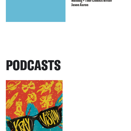
Mailbag + Thor Comics Writer
Jason Aaron
PODCASTS