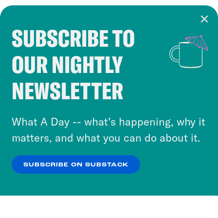
SUBSCRIBE TO
Cookie Notice
OUR NIGHTLY
Cookies and similar technologies are used by
Crooked Media and our third-party partners to
NEWSLETTER
personalize content and ads. You can click “OK”
to accept these cookies and similar technologies
or select “No Thanks” to opt out. You can learn
What A Day -- what’s happening, why it
more about our privacy practices by reviewing
matters, and what you can do about it.
our
Privacy Policy
.
SUBSCRIBE ON SUBSTACK
OK
NO THANKS