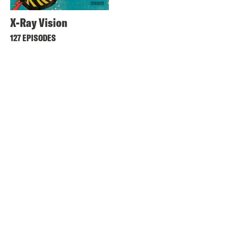
X-Ray Vision
127 EPISODES