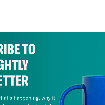
IBE TO
GHTLY
ETTER
hat’s happening, why it