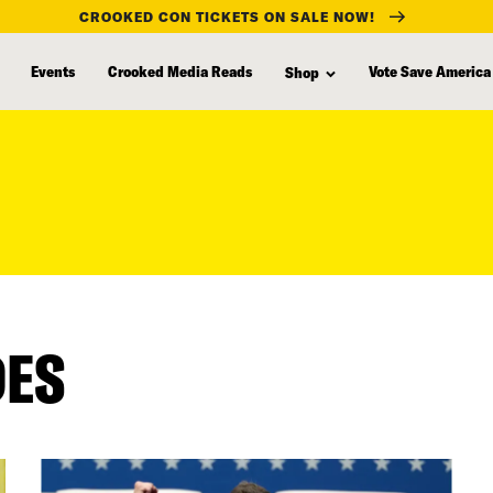
CROOKED CON TICKETS ON SALE NOW!
Events
Crooked Media Reads
Vote Save America
Shop
DES