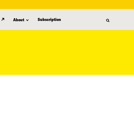
Subscription
About