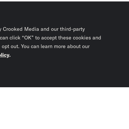
y Crooked Media and our third-party
 can click “OK” to accept these cookies and
o opt out. You can learn more about our
licy
.
Subscrib
newslet