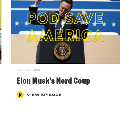
February 4, 2025
Elon Musk’s Nerd Coup
VIEW EPISODE