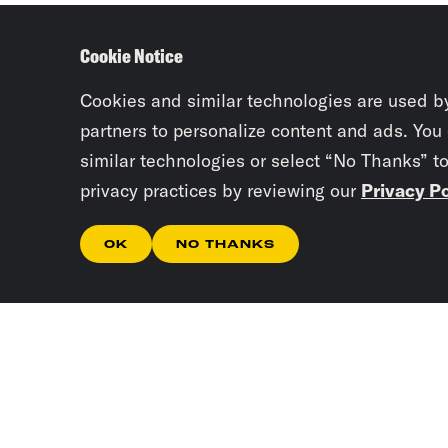
Cookie Notice
Cookies and similar technologies are used b
partners to personalize content and ads. You
similar technologies or select “No Thanks” t
privacy practices by reviewing our
Privacy Po
OK
NO THANKS