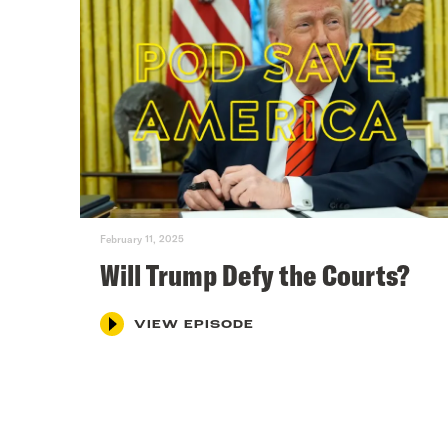
February 11, 2025
Will Trump Defy the Courts?
VIEW EPISODE