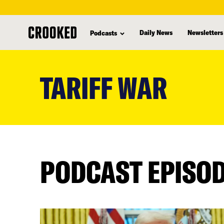
Daily News
Newsletters
Podcasts
skip
to
TARIFF WAR
main
content
PODCAST EPISO