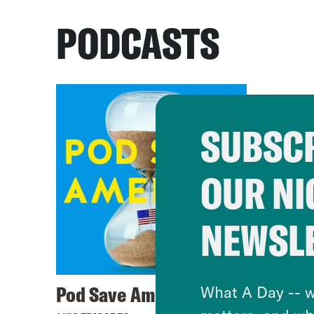
PODCASTS
SUBSCR
OUR NI
NEWSL
Pod Save America
What A Day -- w