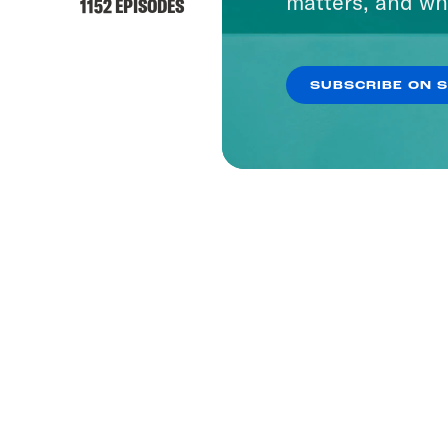
matters, and wh
1152 EPISODES
SUBSCRIBE ON 