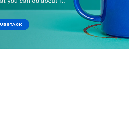
at you can do about it.
SUBSTACK