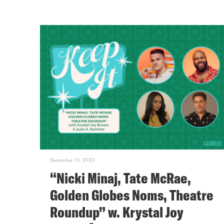
December 13, 2023
“Nicki Minaj, Tate McRae,
Golden Globes Noms, Theatre
Roundup” w. Krystal Joy