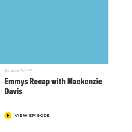
September 18, 2024
Emmys Recap with Mackenzie
Davis
VIEW EPISODE