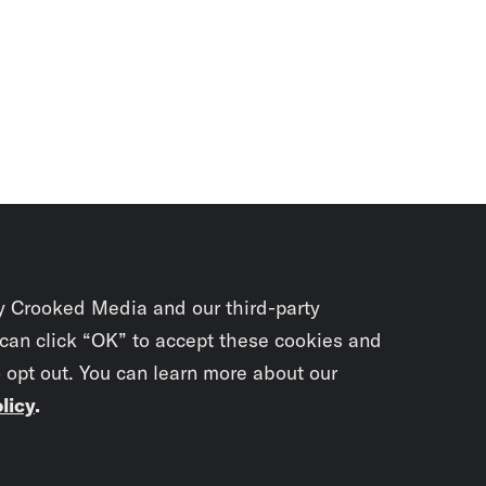
y Crooked Media and our third-party
 can click “OK” to accept these cookies and
o opt out. You can learn more about our
licy
.