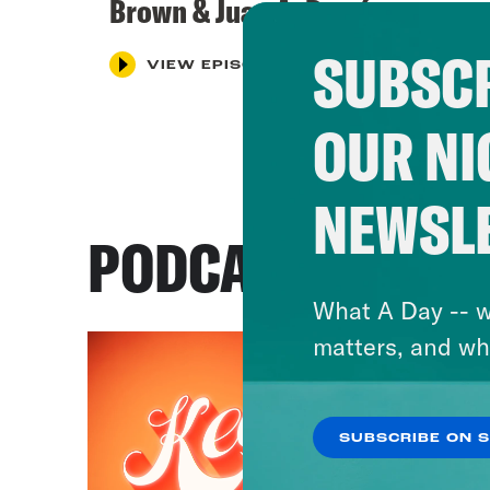
Brown & Juan A. Ramírez
SUBSCR
VIEW EPISODE
OUR NI
NEWSL
PODCASTS
What A Day -- w
matters, and wh
SUBSCRIBE ON 