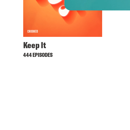
Keep It
444 EPISODES