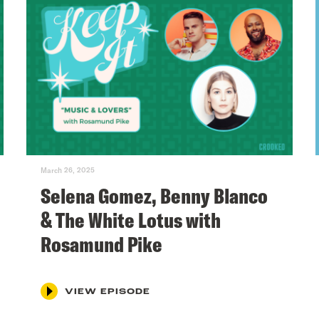
March 26, 2025
Selena Gomez, Benny Blanco
& The White Lotus with
Rosamund Pike
VIEW EPISODE