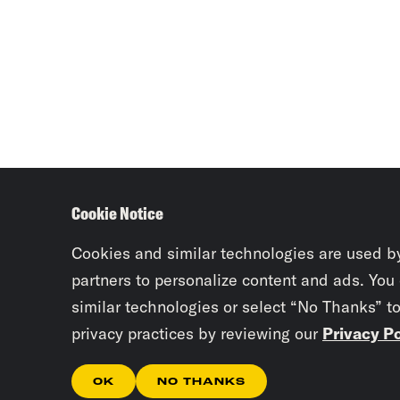
Cookie Notice
Cookies and similar technologies are used b
partners to personalize content and ads. You
similar technologies or select “No Thanks” t
privacy practices by reviewing our
Privacy Po
OK
NO THANKS