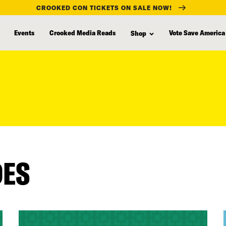
CROOKED CON TICKETS ON SALE NOW!
Events
Crooked Media Reads
Vote Save America
Shop
DES