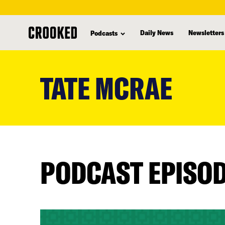
Daily News
Newsletters
Podcasts
skip
to
TATE MCRAE
main
content
PODCAST EPISO