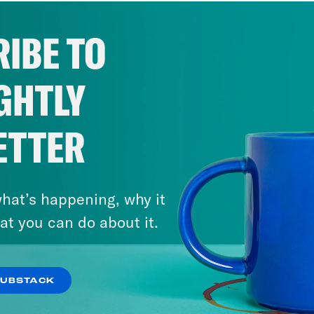
IBE TO
GHTLY
ETTER
hat’s happening, why it
at you can do about it.
SUBSTACK