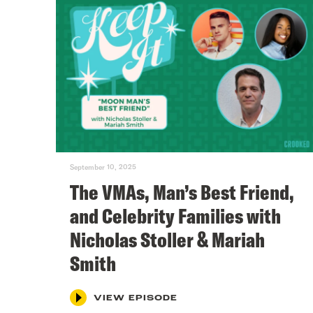
September 10, 2025
The VMAs, Man’s Best Friend,
and Celebrity Families with
Nicholas Stoller & Mariah
Smith
VIEW EPISODE