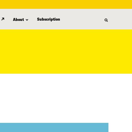
Subscription
About