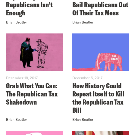
Republicans Isn’t
Bail Republicans Out
Enough
Of Their Tax Mess
Brian Beutler
Brian Beutler
December 19, 2017
December 5, 2017
Grab What You Can:
How History Could
The Republican Tax
Repeat Itself to Kill
Shakedown
the Republican Tax
Bill
Brian Beutler
Brian Beutler