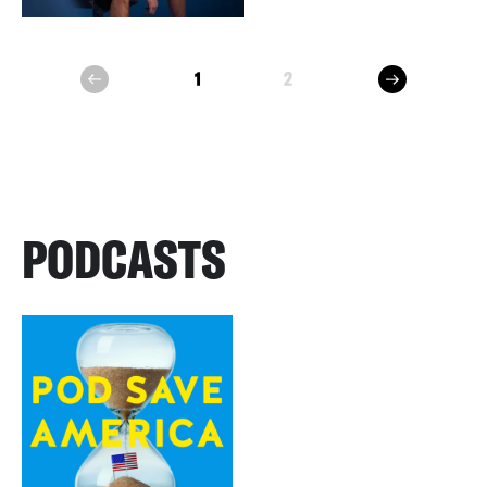
next
1
2
prev
PODCASTS