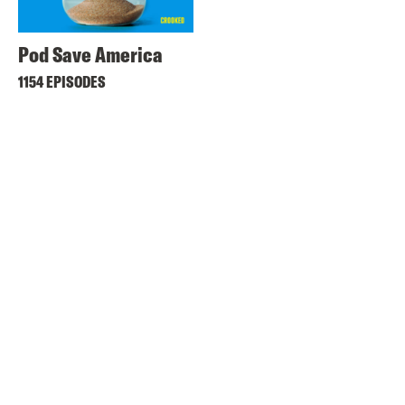
Pod Save America
1154 EPISODES