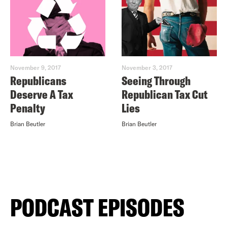
November 9, 2017
November 3, 2017
Republicans
Seeing Through
Deserve A Tax
Republican Tax Cut
Penalty
Lies
Brian Beutler
Brian Beutler
PODCAST EPISODES