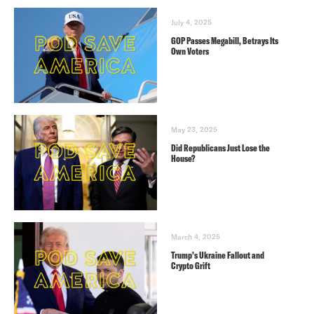
July 4, 2025
GOP Passes Megabill, Betrays Its
Own Voters
May 23, 2025
Did Republicans Just Lose the
House?
March 4, 2025
Trump’s Ukraine Fallout and
Crypto Grift