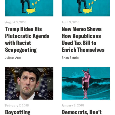
August 3, 2018
April 9, 2018
Trump Hides His
New Memo Shows
Plutocratic Agenda
How Republicans
with Racist
Used Tax Bill to
Scapegoating
Enrich Themselves
Julissa Arce
Brian Beutler
February 7, 2018
January 3, 2018
Boycotting
Democrats, Don’t