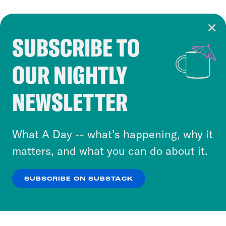
SUBSCRIBE TO
Cookie Notice
OUR NIGHTLY
Cookies and similar technologies are used by
Crooked Media and our third-party partners to
NEWSLETTER
personalize content and ads. You can click “OK”
to accept these cookies and similar technologies
or select “No Thanks” to opt out. You can learn
What A Day -- what’s happening, why it
more about our privacy practices by reviewing
matters, and what you can do about it.
our
Privacy Policy
.
SUBSCRIBE ON SUBSTACK
OK
NO THANKS