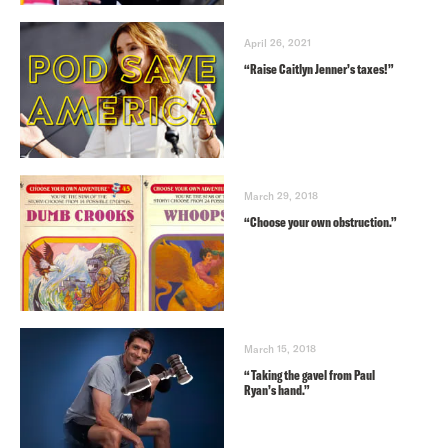
April 26, 2021
“Raise Caitlyn Jenner’s taxes!”
March 29, 2018
“Choose your own obstruction.”
March 15, 2018
“Taking the gavel from Paul
Ryan’s hand.”