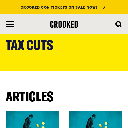
CROOKED CON TICKETS ON SALE NOW!
skip
to
TAX CUTS
main
content
ARTICLES