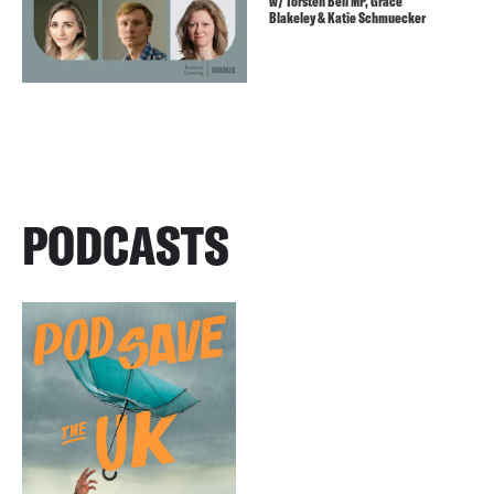
w/ Torsten Bell MP, Grace
Blakeley & Katie Schmuecker
PODCASTS