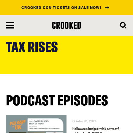
CROOKED CON TICKETS ON SALE NOW!
skip
to
TAX RISES
main
content
PODCAST EPISODES
October 31, 2024
Halloween budget: trick or treat?