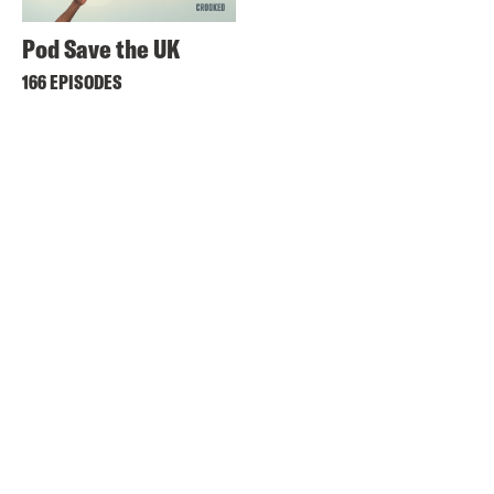
Pod Save the UK
166 EPISODES