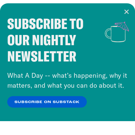
SUBSCRIBE TO
Cookie Notice
OUR NIGHTLY
Cookies and similar technologies are used by
Crooked Media and our third-party partners to
NEWSLETTER
personalize content and ads. You can click “OK”
to accept these cookies and similar technologies
or select “No Thanks” to opt out. You can learn
What A Day -- what’s happening, why it
more about our privacy practices by reviewing
matters, and what you can do about it.
our
Privacy Policy
.
SUBSCRIBE ON SUBSTACK
OK
NO THANKS