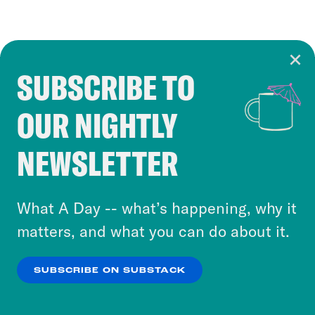
SUBSCRIBE TO
Cookie Notice
OUR NIGHTLY
Cookies and similar technologies are used by
Crooked Media and our third-party partners to
NEWSLETTER
personalize content and ads. You can click “OK”
to accept these cookies and similar technologies
or select “No Thanks” to opt out. You can learn
What A Day -- what’s happening, why it
more about our privacy practices by reviewing
matters, and what you can do about it.
our
Privacy Policy
.
SUBSCRIBE ON SUBSTACK
OK
NO THANKS