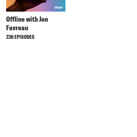
Offline with Jon
Favreau
236 EPISODES