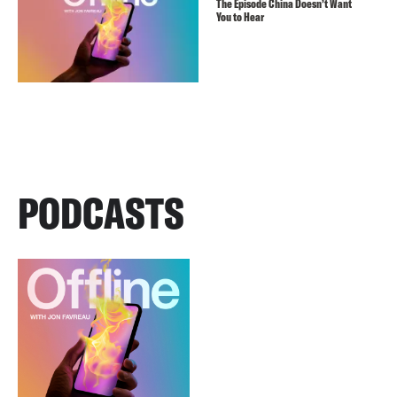
The Episode China Doesn’t Want
You to Hear
PODCASTS