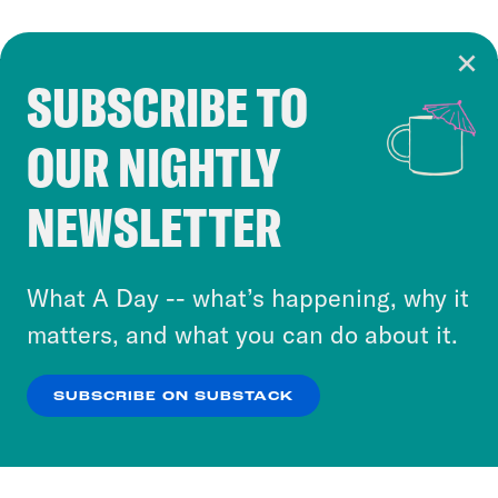
SUBSCRIBE TO
Cookie Notice
OUR NIGHTLY
Cookies and similar technologies are used by
Crooked Media and our third-party partners to
NEWSLETTER
personalize content and ads. You can click “OK”
to accept these cookies and similar technologies
or select “No Thanks” to opt out. You can learn
What A Day -- what’s happening, why it
more about our privacy practices by reviewing
matters, and what you can do about it.
our
Privacy Policy
.
SUBSCRIBE ON SUBSTACK
OK
NO THANKS