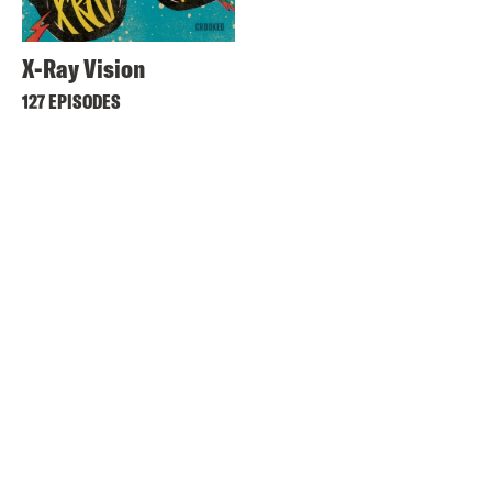
X-Ray Vision
127 EPISODES