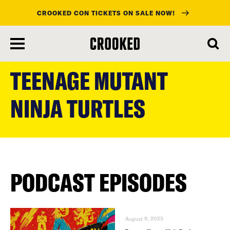
CROOKED CON TICKETS ON SALE NOW!
skip
to
TEENAGE MUTANT
main
content
NINJA TURTLES
PODCAST EPISODES
August 9, 2023