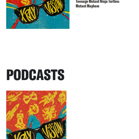
Teenage Mutant Ninja Turtles:
Mutant Mayhem
PODCASTS