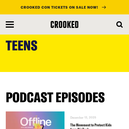
CROOKED CON TICKETS ON SALE NOW!
skip
to
TEENS
main
content
PODCAST EPISODES
December 13, 2025
The Movement to Protect Kids