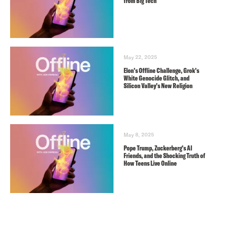
from Big Tech
May 22, 2025
Elon’s Offline Challenge, Grok’s
White Genocide Glitch, and
Silicon Valley’s New Religion
May 8, 2025
Pope Trump, Zuckerberg’s AI
Friends, and the Shocking Truth of
How Teens Live Online