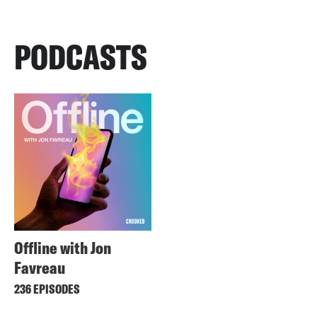
PODCASTS
Offline with Jon
Favreau
236 EPISODES