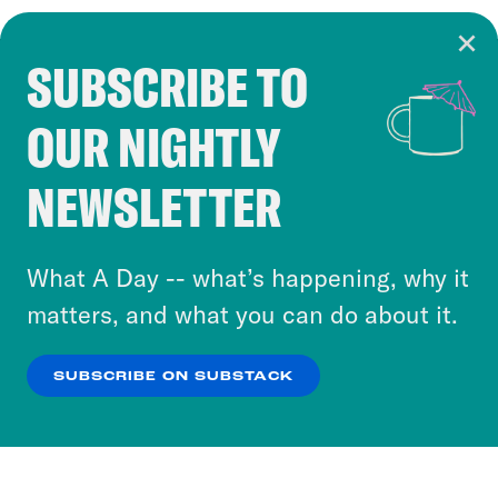
SUBSCRIBE TO
Cookie Notice
OUR NIGHTLY
Cookies and similar technologies are used by
Crooked Media and our third-party partners to
NEWSLETTER
personalize content and ads. You can click “OK”
to accept these cookies and similar technologies
or select “No Thanks” to opt out. You can learn
What A Day -- what’s happening, why it
more about our privacy practices by reviewing
matters, and what you can do about it.
our
Privacy Policy
.
SUBSCRIBE ON SUBSTACK
OK
NO THANKS