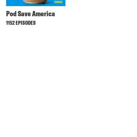
Pod Save America
1152 EPISODES