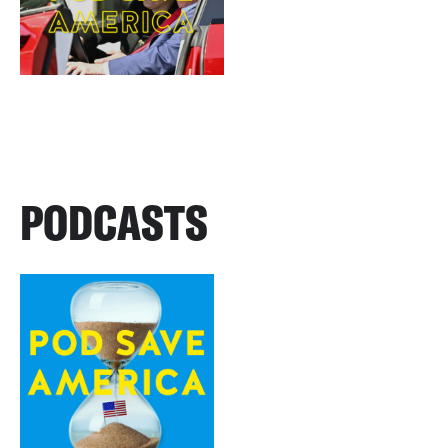
PODCASTS