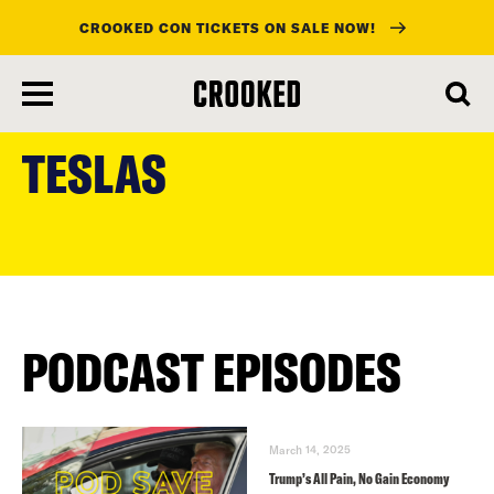
CROOKED CON TICKETS ON SALE NOW!
skip
to
TESLAS
main
content
PODCAST EPISODES
March 14, 2025
Trump’s All Pain, No Gain Economy