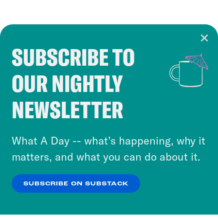
SUBSCRIBE TO
Cookie Notice
OUR NIGHTLY
Cookies and similar technologies are used by
Crooked Media and our third-party partners to
NEWSLETTER
personalize content and ads. You can click “OK”
to accept these cookies and similar technologies
or select “No Thanks” to opt out. You can learn
What A Day -- what’s happening, why it
more about our privacy practices by reviewing
matters, and what you can do about it.
our
Privacy Policy
.
SUBSCRIBE ON SUBSTACK
OK
NO THANKS