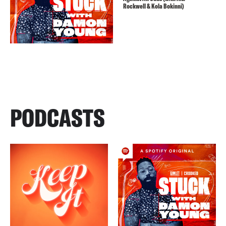
Rockwell & Kola Bokinni)
PODCASTS