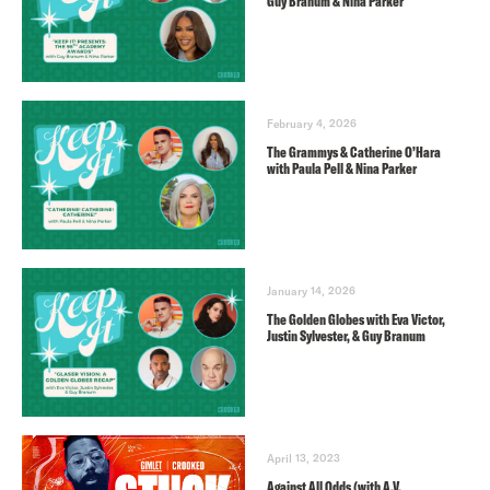
Guy Branum & Nina Parker
February 4, 2026
The Grammys & Catherine O’Hara
with Paula Pell & Nina Parker
January 14, 2026
The Golden Globes with Eva Victor,
Justin Sylvester, & Guy Branum
April 13, 2023
Against All Odds (with A.V.