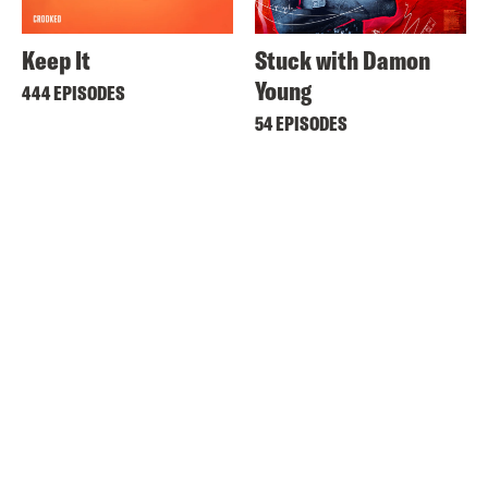
Keep It
Stuck with Damon
Young
444 EPISODES
54 EPISODES