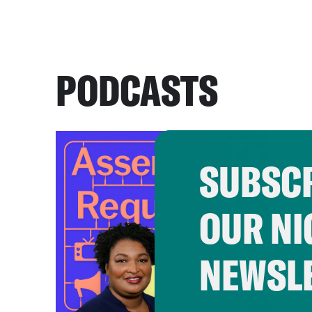
PODCASTS
SUBSCR
OUR NI
NEWSL