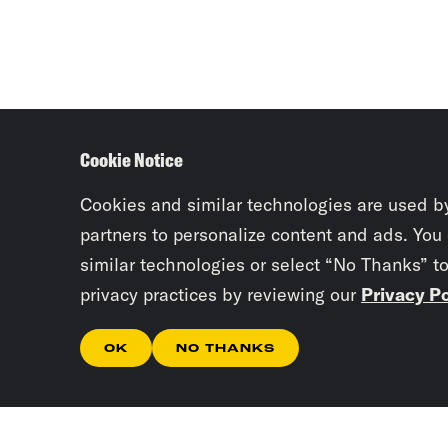
Cookie Notice
Cookies and similar technologies are used b
partners to personalize content and ads. You
similar technologies or select “No Thanks” t
privacy practices by reviewing our
Privacy Po
OK
NO THANKS