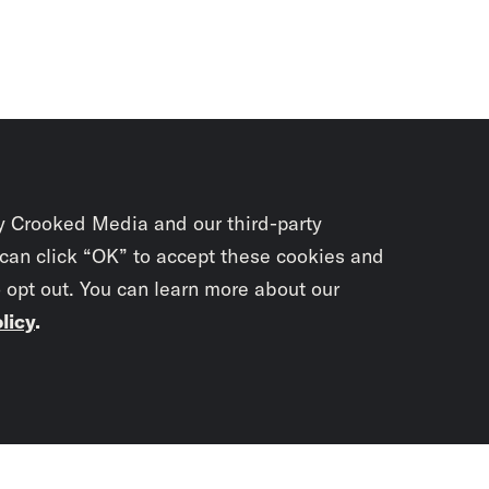
y Crooked Media and our third-party
 can click “OK” to accept these cookies and
o opt out. You can learn more about our
licy
.