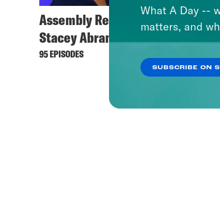
What A Day -- w
Assembly Required with
matters, and wh
Stacey Abrams
95 EPISODES
SUBSCRIBE ON 