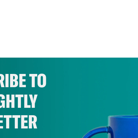
IBE TO
GHTLY
ETTER