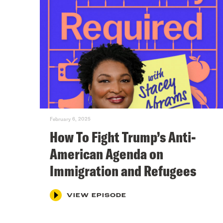
February 6, 2025
How To Fight Trump’s Anti-
American Agenda on
Immigration and Refugees
VIEW EPISODE