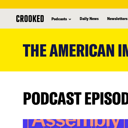
Daily News
Newsletters
Podcasts
skip
to
THE AMERICAN I
main
content
PODCAST EPISO