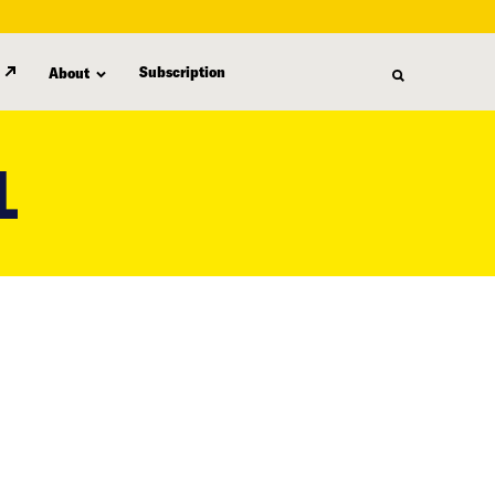
Subscription
About
L