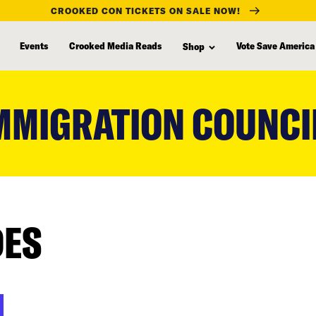
CROOKED CON TICKETS ON SALE NOW!
Events
Crooked Media Reads
Vote Save America
Shop
MMIGRATION COUNCI
DES