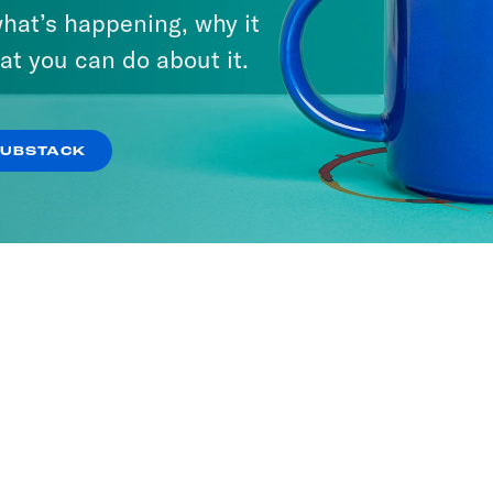
hat’s happening, why it
at you can do about it.
SUBSTACK