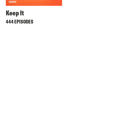
Keep It
444 EPISODES