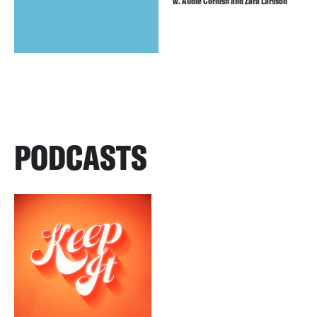
w. Audie Cornish and Zara Larsson
PODCASTS