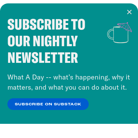
SUBSCRIBE TO
Cookie Notice
OUR NIGHTLY
Cookies and similar technologies are used by
Crooked Media and our third-party partners to
NEWSLETTER
personalize content and ads. You can click “OK”
to accept these cookies and similar technologies
or select “No Thanks” to opt out. You can learn
What A Day -- what’s happening, why it
more about our privacy practices by reviewing
matters, and what you can do about it.
our
Privacy Policy
.
SUBSCRIBE ON SUBSTACK
OK
NO THANKS