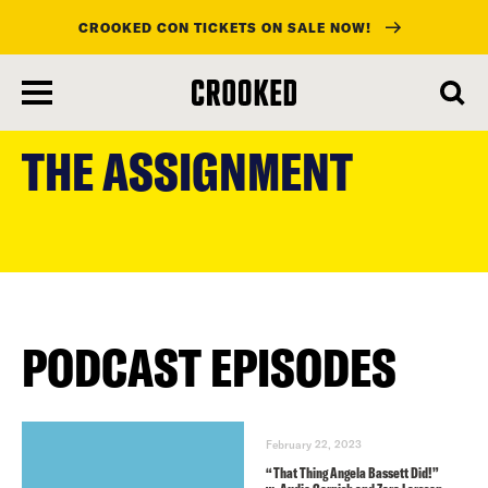
CROOKED CON TICKETS ON SALE NOW!
skip
to
THE ASSIGNMENT
main
content
PODCAST EPISODES
February 22, 2023
“That Thing Angela Bassett Did!”