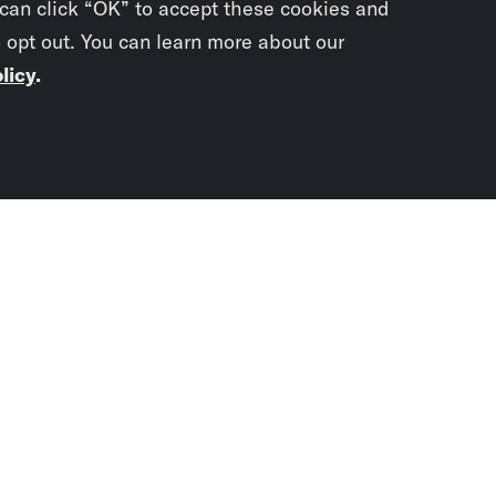
 can click “OK” to accept these cookies and
o opt out. You can learn more about our
licy
.
Subscrib
newslet
You didn’t scr