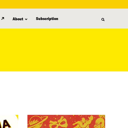
Subscription
About