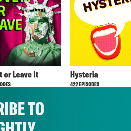
t or Leave It
Hysteria
SODES
422 EPISODES
IBE TO
GHTLY