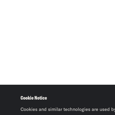
Cookie Notice
Cookies and similar technologies are used b