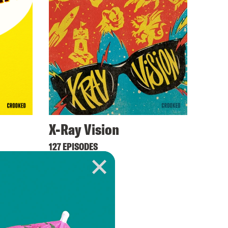
X-Ray Vision
127 EPISODES