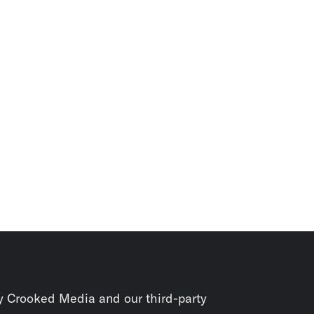
y Crooked Media and our third-party