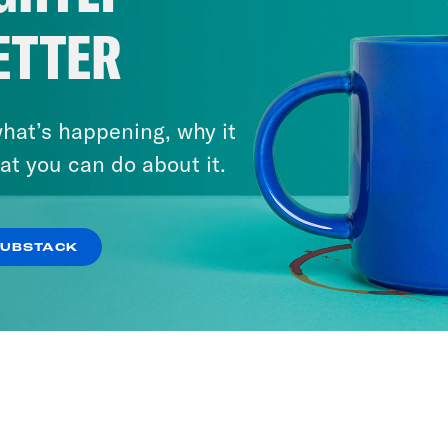
ETTER
hat’s happening, why it
at you can do about it.
SUBSTACK