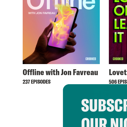
Offline with Jon Favreau
Lovet
237 EPISODES
506 EPI
SUBSCR
OUR NI