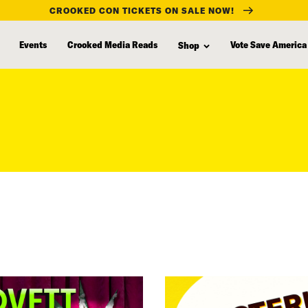
CROOKED CON TICKETS ON SALE NOW!
Events
Crooked Media Reads
Vote Save America
Shop