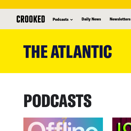
Daily News
Newsletters
Podcasts
skip
to
THE ATLANTIC
main
content
PODCASTS