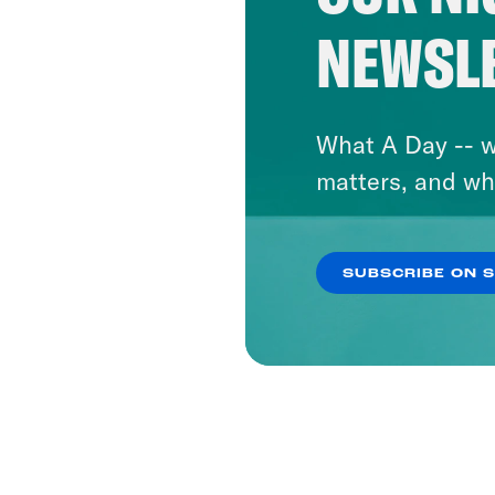
NEWSL
What A Day -- w
matters, and wh
SUBSCRIBE ON 