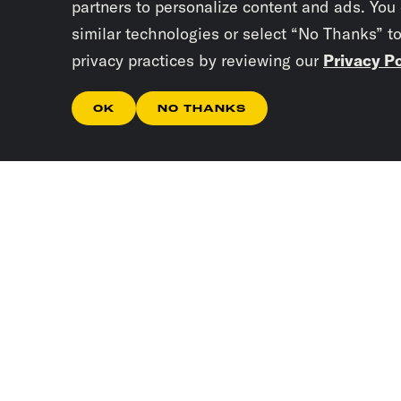
partners to personalize content and ads. You
similar technologies or select “No Thanks” t
privacy practices by reviewing our
Privacy Po
OK
NO THANKS