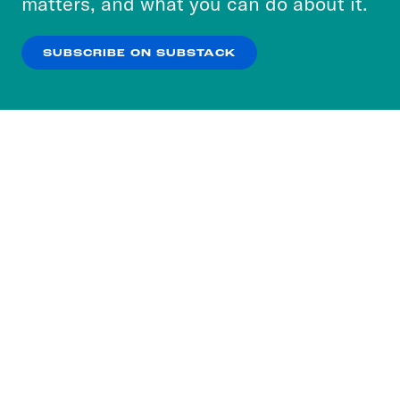
matters, and what you can do about it.
our
Privacy Policy
.
SUBSCRIBE ON SUBSTACK
OK
NO THANKS