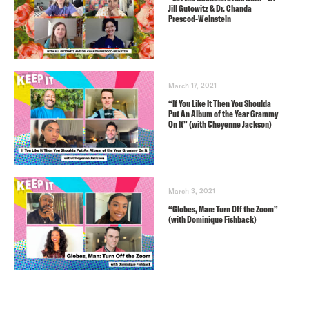
Jill Gutowitz & Dr. Chanda
Prescod-Weinstein
March 17, 2021
“If You Like It Then You Shoulda
Put An Album of the Year Grammy
On It” (with Cheyenne Jackson)
March 3, 2021
“Globes, Man: Turn Off the Zoom”
(with Dominique Fishback)