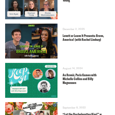
Young
December 2, 2025
Lovett or Leave It Presents: Bravo,
America! (with Rachel Lindsay)
August 14, 2024
Au Revoir, Paris Games with
Michelle Collins and Billy
Magnussen
September 8, 2022
“Let the Bachelorettes Kiss!” w.