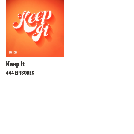
Keep It
444 EPISODES