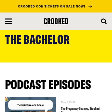
CROOKED CON TICKETS ON SALE NOW!
skip
to
THE BACHELOR
main
content
PODCAST EPISODES
May 7, 2026
The Pregnancy Scam w. Stephani