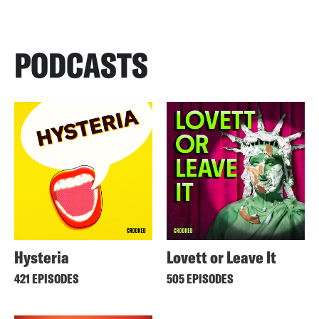
PODCASTS
Hysteria
Lovett or Leave It
421 EPISODES
505 EPISODES