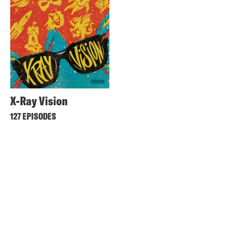
X-Ray Vision
127 EPISODES