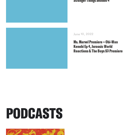
Stranger Things Season 4
June 10, 2022
Ms. Marvel Premiere + Obi-Wan
Kenobi Ep 4, Jurassic World
Reactions & The Boys S3 Premiere
PODCASTS