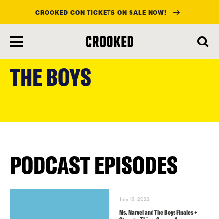
CROOKED CON TICKETS ON SALE NOW!
skip
to
THE BOYS
main
content
PODCAST EPISODES
July 15, 2022
Ms. Marvel and The Boys Finales +