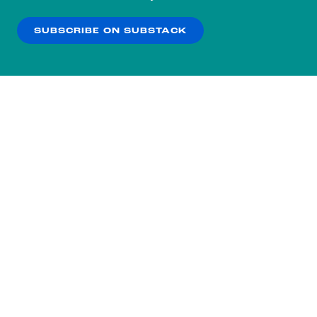
our
Privacy Policy
.
SUBSCRIBE ON SUBSTACK
OK
NO THANKS