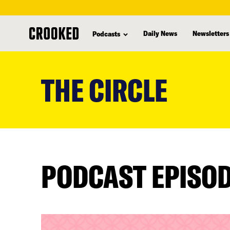
Daily News
Newsletters
Podcasts
skip
to
THE CIRCLE
main
content
PODCAST EPISO