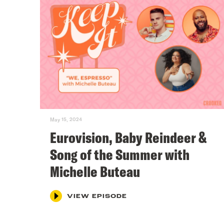
May 15, 2024
Eurovision, Baby Reindeer &
Song of the Summer with
Michelle Buteau
VIEW EPISODE