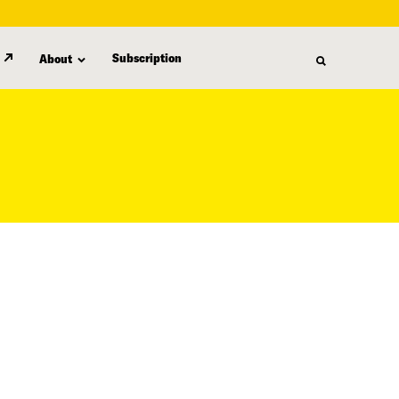
Subscription
About