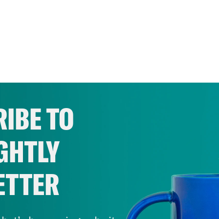
IBE TO
GHTLY
ETTER