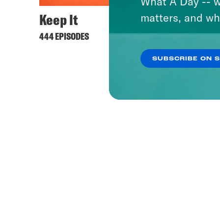
What A Day -- w
Keep It
matters, and wh
444 EPISODES
SUBSCRIBE ON 