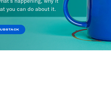
hat’s happening, why it
at you can do about it.
SUBSTACK