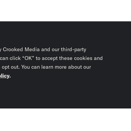
y Crooked Media and our third-party
 can click “OK” to accept these cookies and
o opt out. You can learn more about our
licy
.
Subscrib