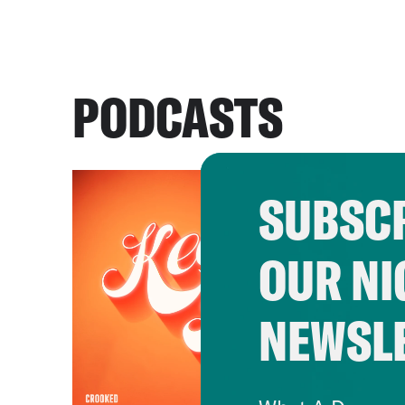
PODCASTS
SUBSCR
OUR NI
NEWSL