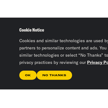
Cookie Notice
Cookies and similar technologies are used b
partners to personalize content and ads. You
similar technologies or select “No Thanks” t
privacy practices by reviewing our
Privacy Po
OK
NO THANKS