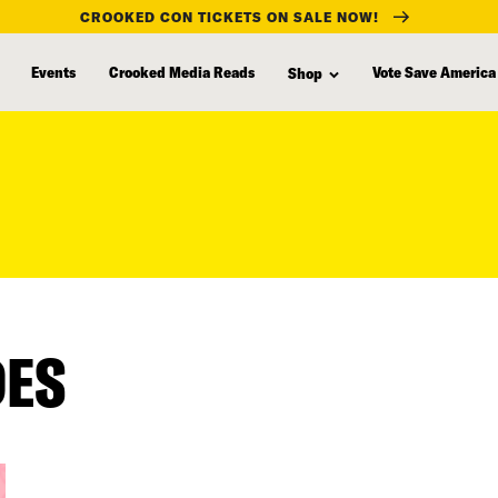
CROOKED CON TICKETS ON SALE NOW!
Events
Crooked Media Reads
Vote Save America
Shop
DES