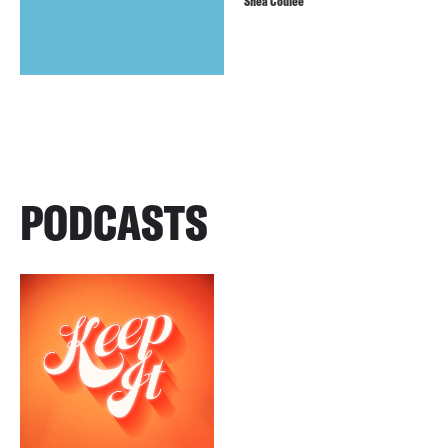
Shea Couleé
PODCASTS