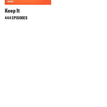
Keep It
444 EPISODES