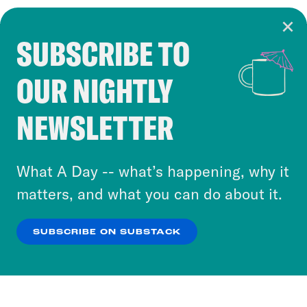
SUBSCRIBE TO
Cookie Notice
OUR NIGHTLY
Cookies and similar technologies are used by
Crooked Media and our third-party partners to
NEWSLETTER
personalize content and ads. You can click “OK”
to accept these cookies and similar technologies
or select “No Thanks” to opt out. You can learn
What A Day -- what’s happening, why it
more about our privacy practices by reviewing
matters, and what you can do about it.
our
Privacy Policy
.
SUBSCRIBE ON SUBSTACK
OK
NO THANKS